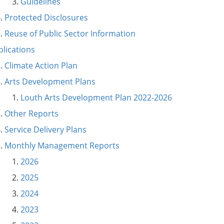
Guidelines
Protected Disclosures
Reuse of Public Sector Information
blications
Climate Action Plan
Arts Development Plans
Louth Arts Development Plan 2022-2026
Other Reports
Service Delivery Plans
Monthly Management Reports
2026
2025
2024
2023