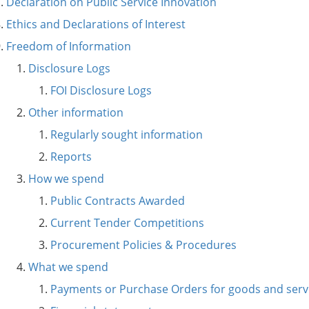
Declaration on Public Service Innovation
Ethics and Declarations of Interest
Freedom of Information
Disclosure Logs
FOI Disclosure Logs
Other information
Regularly sought information
Reports
How we spend
Public Contracts Awarded
Current Tender Competitions
Procurement Policies & Procedures
What we spend
Payments or Purchase Orders for goods and serv