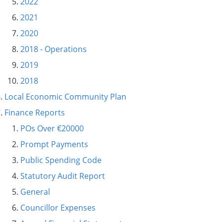
2022
2021
2020
2018 - Operations
2019
2018
Local Economic Community Plan
Finance Reports
POs Over €20000
Prompt Payments
Public Spending Code
Statutory Audit Report
General
Councillor Expenses