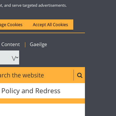
nt, and serve targeted advertisements.
ge Cookies
Accept All Cookies
|
English
o Content
|
Gaeilge
ch the website
Search button
Policy and Redress