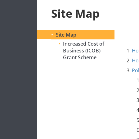
Site Map
Site Map
Increased Cost of
Business (ICOB)
H
Grant Scheme
H
Po