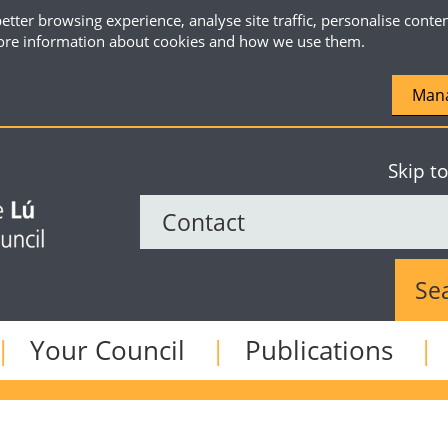
etter browsing experience, analyse site traffic, personalise conte
re information about cookies and how we use them.
Mana
Skip t
Sear
Your Council
Publications