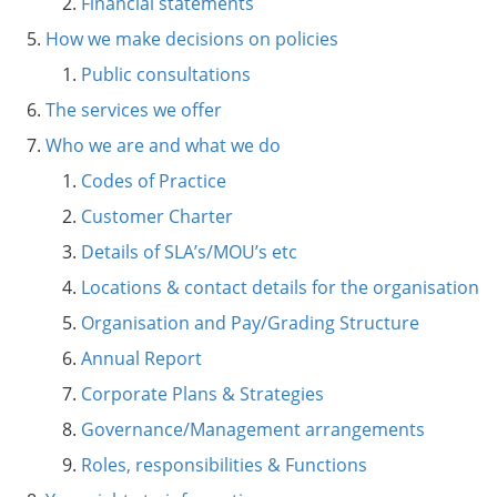
Financial statements
How we make decisions on policies
Public consultations
The services we offer
Who we are and what we do
Codes of Practice
Customer Charter
Details of SLA’s/MOU’s etc
Locations & contact details for the organisation
Organisation and Pay/Grading Structure
Annual Report
Corporate Plans & Strategies
Governance/Management arrangements
Roles, responsibilities & Functions