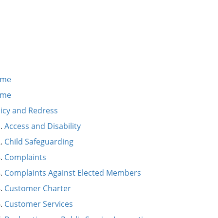
ome
ome
licy and Redress
Access and Disability
Child Safeguarding
Complaints
Complaints Against Elected Members
Customer Charter
Customer Services