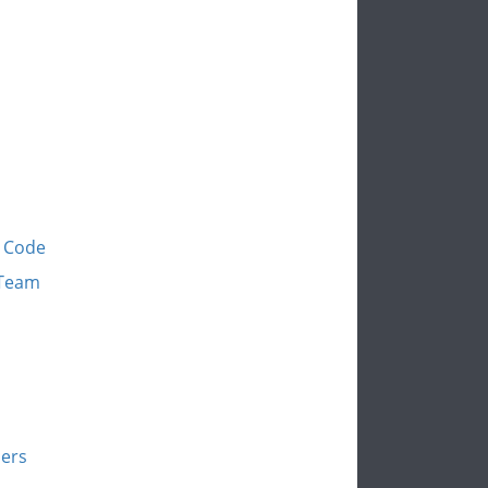
y Code
 Team
bers