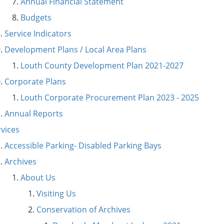
Annual Financial Statement
Budgets
Service Indicators
Development Plans / Local Area Plans
Louth County Development Plan 2021-2027
Corporate Plans
Louth Corporate Procurement Plan 2023 - 2025
Annual Reports
rvices
Accessible Parking- Disabled Parking Bays
Archives
About Us
Visiting Us
Conservation of Archives