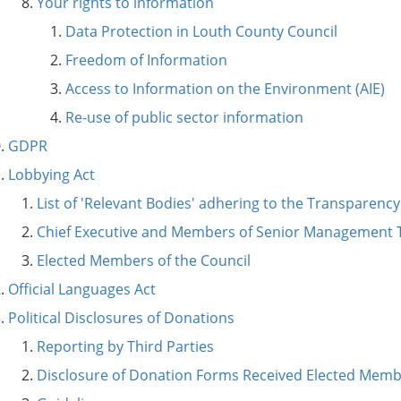
Your rights to information
Data Protection in Louth County Council
Freedom of Information
Access to Information on the Environment (AIE)
Re-use of public sector information
GDPR
Lobbying Act
List of 'Relevant Bodies' adhering to the Transparenc
Chief Executive and Members of Senior Management
Elected Members of the Council
Official Languages Act
Political Disclosures of Donations
Reporting by Third Parties
Disclosure of Donation Forms Received Elected Mem