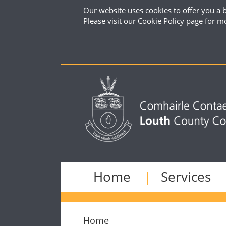
Our website uses cookies to offer you a b
Please visit our
Cookie Policy
page for mo
Home
Services
Home