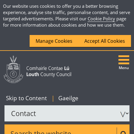
Our website uses cookies to offer you a better browsing
experience, analyse site traffic, personalise content, and serve
targeted advertisements. Please visit our
Cookie Policy
page
for more information about cookies and how we use them.
Manage Cookies
Accept All Cookies
Menu
|
English
Skip to Content
|
Gaeilge
Search the website