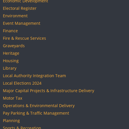
Economic Development
Electoral Register
Environment
Event Management
Finance
Fire & Rescue Services
Graveyards
Heritage
Housing
Library
Local Authority Integration Team
Local Elections 2024
Major Capital Projects & Infrastructure Delivery
Motor Tax
Operations & Environmental Delivery
Pay Parking & Traffic Management
Planning
Sports & Recreation