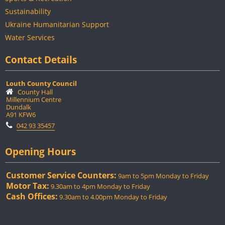
Sustainability
Ukraine Humanitarian Support
Water Services
Contact Details
Louth County Council
County Hall
Millennium Centre
Dundalk
A91 KFW6
042 93 35457
Opening Hours
Customer Service Counters:
9am to 5pm Monday to Friday
Motor Tax:
9.30am to 4pm Monday to Friday
Cash Offices:
9.30am to 4.00pm Monday to Friday