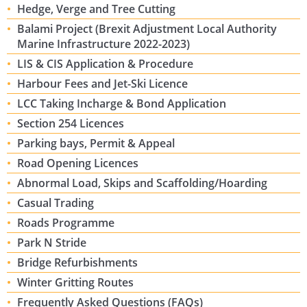
Hedge, Verge and Tree Cutting
Balami Project (Brexit Adjustment Local Authority
Marine Infrastructure 2022-2023)
LIS & CIS Application & Procedure
Harbour Fees and Jet-Ski Licence
LCC Taking Incharge & Bond Application
Section 254 Licences
Parking bays, Permit & Appeal
Road Opening Licences
Abnormal Load, Skips and Scaffolding/Hoarding
Casual Trading
Roads Programme
Park N Stride
Bridge Refurbishments
Winter Gritting Routes
Frequently Asked Questions (FAQs)