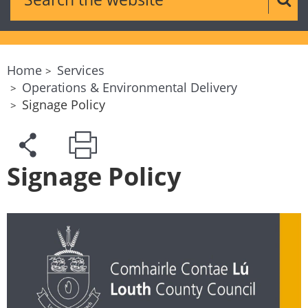
Sear
Home
Services
Operations & Environmental Delivery
Signage Policy
Signage Policy