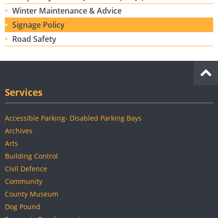
Winter Maintenance & Advice
Signage Policy
Road Safety
Services
Accessible Parking- Disabled Parking Bays
Archives
Arts
Building Control
Civil Defence
Community
County Museum
Dog Pound