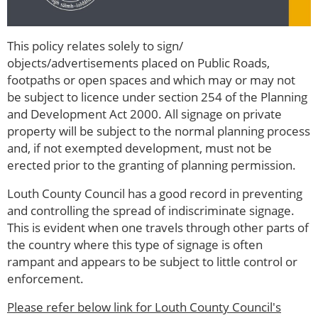
This policy relates solely to sign/
objects/advertisements placed on Public Roads,
footpaths or open spaces and which may or may not
be subject to licence under section 254 of the Planning
and Development Act 2000. All signage on private
property will be subject to the normal planning process
and, if not exempted development, must not be
erected prior to the granting of planning permission.
Louth County Council has a good record in preventing
and controlling the spread of indiscriminate signage.
This is evident when one travels through other parts of
the country where this type of signage is often
rampant and appears to be subject to little control or
enforcement.
Please refer below link for Louth County Council's