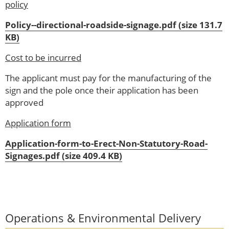
policy
Policy--directional-roadside-signage.pdf (size 131.7
KB)
Cost to be incurred
The applicant must pay for the manufacturing of the
sign and the pole once their application has been
approved
Application form
Application-form-to-Erect-Non-Statutory-Road-
Signages.pdf (size 409.4 KB)
Operations & Environmental Delivery