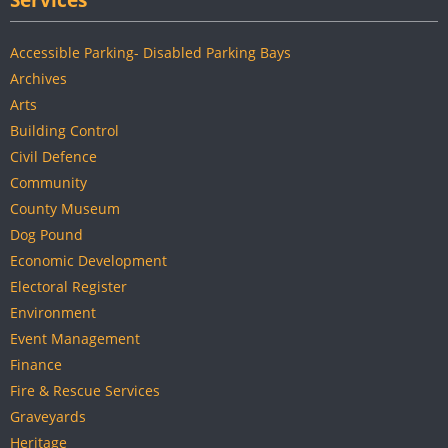
Services
Accessible Parking- Disabled Parking Bays
Archives
Arts
Building Control
Civil Defence
Community
County Museum
Dog Pound
Economic Development
Electoral Register
Environment
Event Management
Finance
Fire & Rescue Services
Graveyards
Heritage