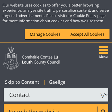
Our website uses cookies to offer you a better browsing
experience, analyse site traffic, personalise content, and serve
targeted advertisements. Please visit our
Cookie Policy
page
for more information about cookies and how we use them.
Manage Cookies
Accept All Cookies
Menu
|
English
Skip to Content
|
Gaeilge
Search the website