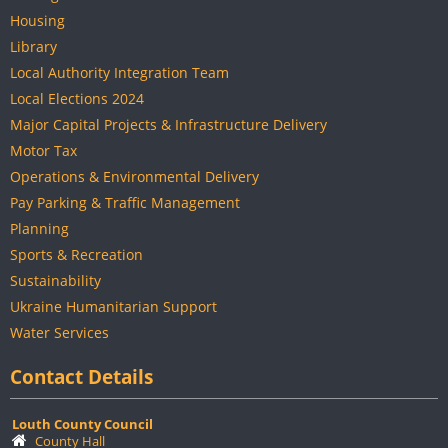
Housing
Library
Local Authority Integration Team
Local Elections 2024
Major Capital Projects & Infrastructure Delivery
Motor Tax
Operations & Environmental Delivery
Pay Parking & Traffic Management
Planning
Sports & Recreation
Sustainability
Ukraine Humanitarian Support
Water Services
Contact Details
Louth County Council
County Hall