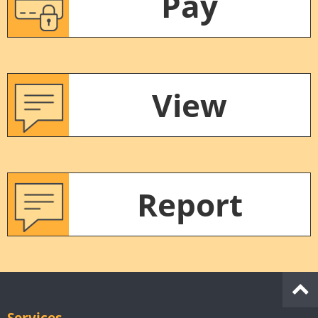
Pay
View
Report