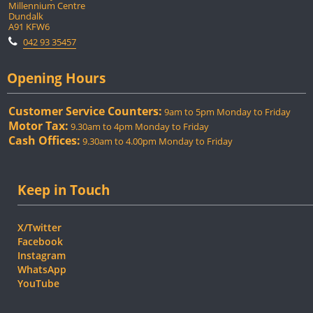
Millennium Centre
Dundalk
A91 KFW6
042 93 35457
Opening Hours
Customer Service Counters:
9am to 5pm Monday to Friday
Motor Tax:
9.30am to 4pm Monday to Friday
Cash Offices:
9.30am to 4.00pm Monday to Friday
Keep in Touch
X/Twitter
Facebook
Instagram
WhatsApp
YouTube