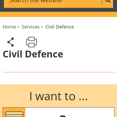
Sear
Home
Services
Civil Defence
Civil Defence
I want to ...