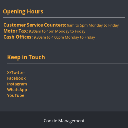
Opening Hours
Customer Service Counters:
9am to 5pm Monday to Friday
Motor Tax:
9.30am to 4pm Monday to Friday
Cash Offices:
9.30am to 4.00pm Monday to Friday
Keep in Touch
X/Twitter
Facebook
Instagram
WhatsApp
YouTube
Cookie Management