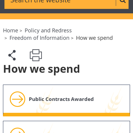
Sear
Home
Policy and Redress
Freedom of Information
How we spend
How we spend
Public Contracts Awarded