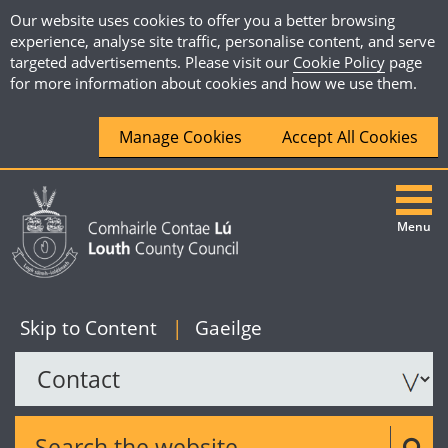
Our website uses cookies to offer you a better browsing
experience, analyse site traffic, personalise content, and serve
targeted advertisements. Please visit our
Cookie Policy
page
for more information about cookies and how we use them.
Manage Cookies
Accept All Cookies
Menu
|
English
Skip to Content
|
Gaeilge
Search the website