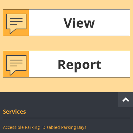
View
Report
Services
Accessible Parking- Disabled Parking Bays