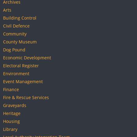
Archives
Arts
Building Control
Civil Defence
Community
County Museum
Dog Pound
Economic Development
Electoral Register
Environment
Event Management
Finance
Fire & Rescue Services
Graveyards
Heritage
Housing
Library