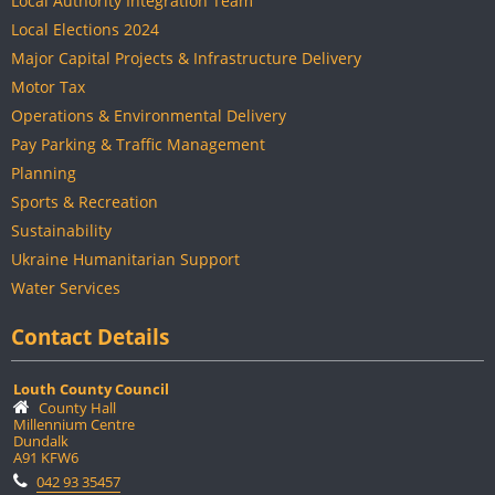
Local Authority Integration Team
Local Elections 2024
Major Capital Projects & Infrastructure Delivery
Motor Tax
Operations & Environmental Delivery
Pay Parking & Traffic Management
Planning
Sports & Recreation
Sustainability
Ukraine Humanitarian Support
Water Services
Contact Details
Louth County Council
County Hall
Millennium Centre
Dundalk
A91 KFW6
042 93 35457