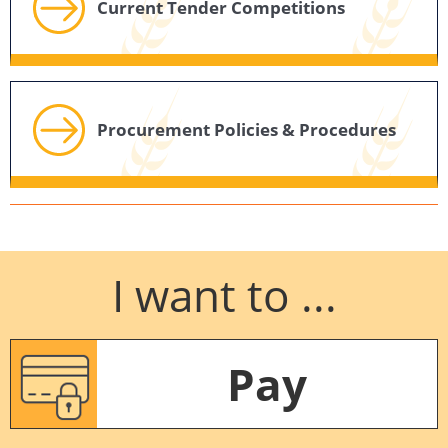
Current Tender Competitions
Procurement Policies & Procedures
I want to ...
Pay