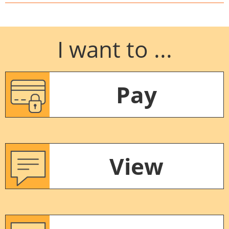
I want to ...
Pay
View