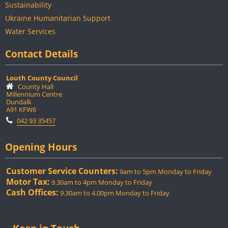
Sustainability
Ukraine Humanitarian Support
Water Services
Contact Details
Louth County Council
County Hall
Millennium Centre
Dundalk
A91 KFW6
042 93 35457
Opening Hours
Customer Service Counters:
9am to 5pm Monday to Friday
Motor Tax:
9.30am to 4pm Monday to Friday
Cash Offices:
9.30am to 4.00pm Monday to Friday