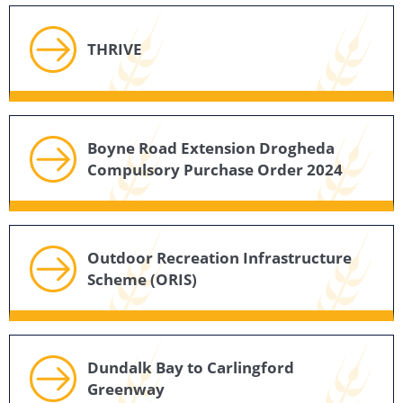
THRIVE
Boyne Road Extension Drogheda
Compulsory Purchase Order 2024
Outdoor Recreation Infrastructure
Scheme (ORIS)
Dundalk Bay to Carlingford
Greenway