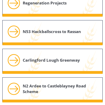
Regeneration Projects
N53 Hackballscross to Rassan
Carlingford Lough Greenway
N2 Ardee to Castleblayney Road
Scheme