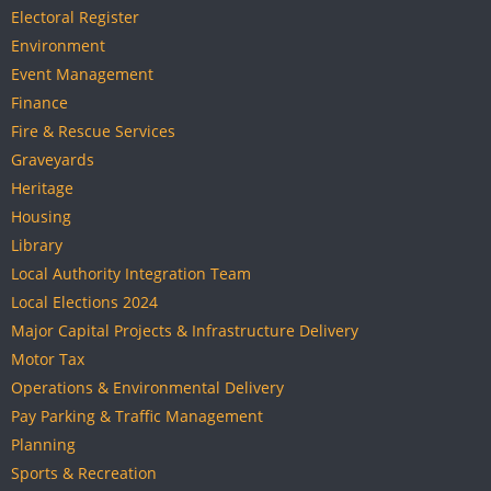
Electoral Register
Environment
Event Management
Finance
Fire & Rescue Services
Graveyards
Heritage
Housing
Library
Local Authority Integration Team
Local Elections 2024
Major Capital Projects & Infrastructure Delivery
Motor Tax
Operations & Environmental Delivery
Pay Parking & Traffic Management
Planning
Sports & Recreation