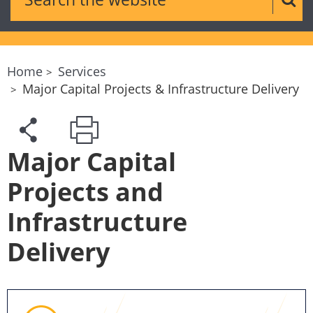
Sear
Home
Services
Major Capital Projects & Infrastructure Delivery
Major Capital
Projects and
Infrastructure
Delivery