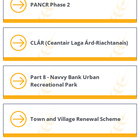
PANCR Phase 2
CLÁR (Ceantair Laga Árd-Riachtanais)
Part 8 - Navvy Bank Urban
Recreational Park
Town and Village Renewal Scheme