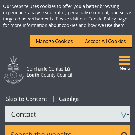
Our website uses cookies to offer you a better browsing
experience, analyse site traffic, personalise content, and serve
targeted advertisements. Please visit our
Cookie Policy
page
for more information about cookies and how we use them.
Manage Cookies
Accept All Cookies
Menu
|
English
Skip to Content
|
Gaeilge
Search the website