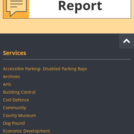
Report
Services
Accessible Parking- Disabled Parking Bays
Archives
Arts
Building Control
Civil Defence
Community
County Museum
Dog Pound
Economic Development