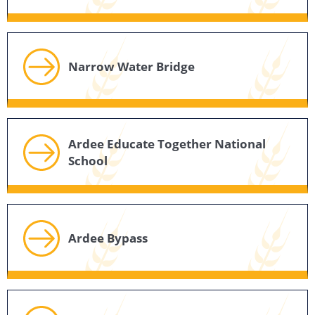
Narrow Water Bridge
Ardee Educate Together National
School
Ardee Bypass