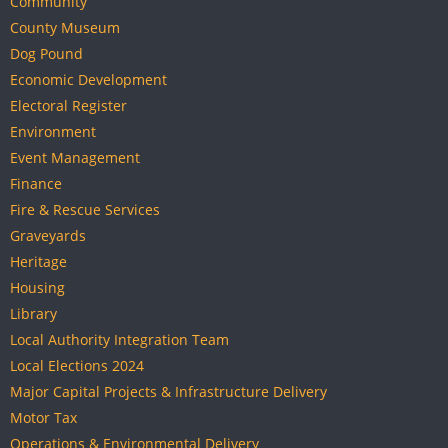
Community
County Museum
Dog Pound
Economic Development
Electoral Register
Environment
Event Management
Finance
Fire & Rescue Services
Graveyards
Heritage
Housing
Library
Local Authority Integration Team
Local Elections 2024
Major Capital Projects & Infrastructure Delivery
Motor Tax
Operations & Environmental Delivery