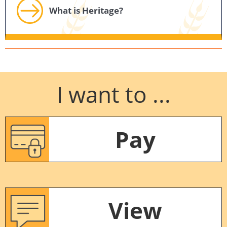
What is Heritage?
I want to ...
Pay
View