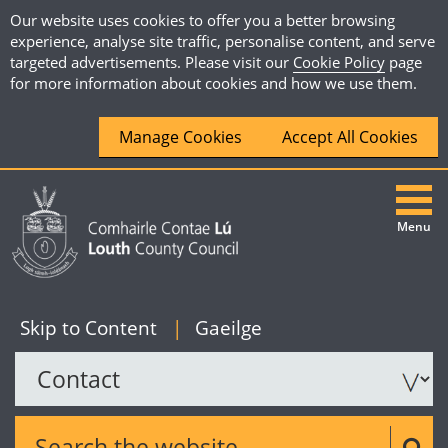
Our website uses cookies to offer you a better browsing
experience, analyse site traffic, personalise content, and serve
targeted advertisements. Please visit our
Cookie Policy
page
for more information about cookies and how we use them.
Manage Cookies
Accept All Cookies
Menu
|
English
Skip to Content
|
Gaeilge
Search the website