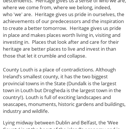
descendents. Heritage gives us a sense of who we are,
where we come from, where we belong, indeed,
who 'we' are. Heritage gives us pride in ourselves, the
achievements of our predecessors and the inspiration
to create a better tomorrow. Heritage gives us pride
in place and makes places worth living in, visiting and
investing in. Places that look after and care for their
heritage are better places to live and invest in than
those that let it crumble and collapse.
County Louth is a place of contradictions. Although
Ireland’s smallest county, it has the two biggest
provincial towns in the State (Dundalk is the largest
town in Louth but Drogheda is the largest town in the
country!). Louth is full of exciting landscapes and
seascapes, monuments, historic gardens and buildings,
industry and wildlife.
Lying midway between Dublin and Belfast, the ‘Wee