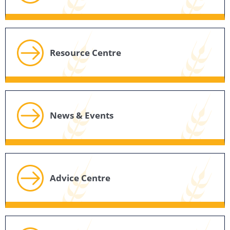
Resource Centre
News & Events
Advice Centre