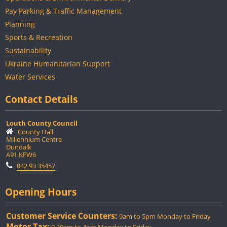
Pay Parking & Traffic Management
Planning
Sports & Recreation
Sustainability
Ukraine Humanitarian Support
Water Services
Contact Details
Louth County Council
County Hall
Millennium Centre
Dundalk
A91 KFW6
042 93 35457
Opening Hours
Customer Service Counters:
9am to 5pm Monday to Friday
Motor Tax: