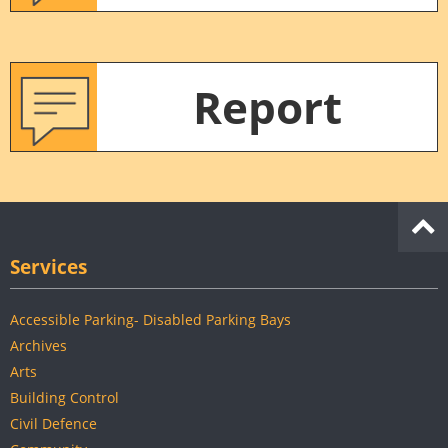
Report
Services
Accessible Parking- Disabled Parking Bays
Archives
Arts
Building Control
Civil Defence