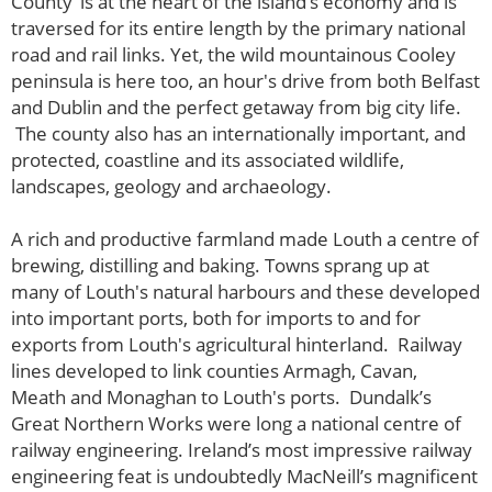
County’ is at the heart of the island’s economy and is
traversed for its entire length by the primary national
road and rail links. Yet, the wild mountainous Cooley
peninsula is here too, an hour's drive from both Belfast
and Dublin and the perfect getaway from big city life.
The county also has an internationally important, and
protected, coastline and its associated wildlife,
landscapes, geology and archaeology.
A rich and productive farmland made Louth a centre of
brewing, distilling and baking. Towns sprang up at
many of Louth's natural harbours and these developed
into important ports, both for imports to and for
exports from Louth's agricultural hinterland. Railway
lines developed to link counties Armagh, Cavan,
Meath and Monaghan to Louth's ports. Dundalk’s
Great Northern Works were long a national centre of
railway engineering. Ireland’s most impressive railway
engineering feat is undoubtedly MacNeill’s magnificent