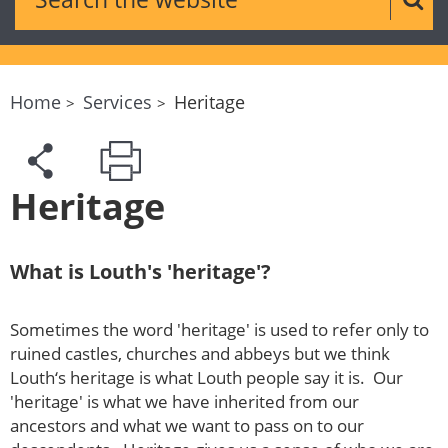
Sear
Home
Services
Heritage
Heritage
What is Louth's 'heritage'?
Sometimes the word 'heritage' is used to refer only to
ruined castles, churches and abbeys but we think
Louth‘s heritage is what Louth people say it is. Our
'heritage' is what we have inherited from our
ancestors and what we want to pass on to our