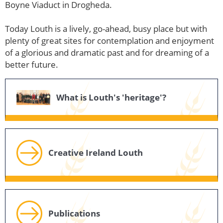
Boyne Viaduct in Drogheda.
Today Louth is a lively, go-ahead, busy place but with
plenty of great sites for contemplation and enjoyment
of a glorious and dramatic past and for dreaming of a
better future.
What is Louth's 'heritage'?
Creative Ireland Louth
Publications