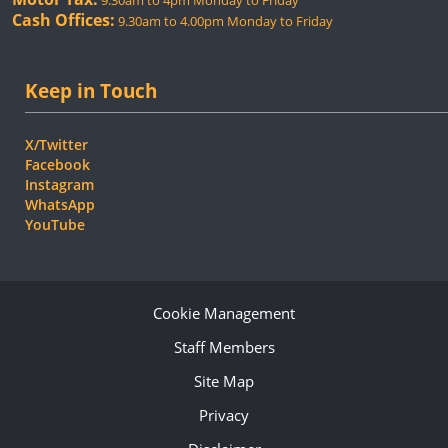
9.30am to 4pm Monday to Friday
Cash Offices:
9.30am to 4.00pm Monday to Friday
Keep in Touch
X/Twitter
Facebook
Instagram
WhatsApp
YouTube
Cookie Management
Staff Members
Site Map
Privacy