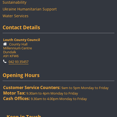
Sustainability
Ukraine Humanitarian Support
Water Services
Contact Details
Louth County Council
County Hall
Millennium Centre
Dundalk
A91 KFW6
042 93 35457
Opening Hours
Customer Service Counters:
9am to 5pm Monday to Friday
Motor Tax:
9.30am to 4pm Monday to Friday
Cash Offices:
9.30am to 4.00pm Monday to Friday