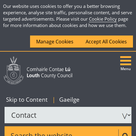
Our website uses cookies to offer you a better browsing
experience, analyse site traffic, personalise content, and serve
targeted advertisements. Please visit our
Cookie Policy
page
for more information about cookies and how we use them.
Manage Cookies
Accept All Cookies
Menu
|
English
Skip to Content
|
Gaeilge
Search the website