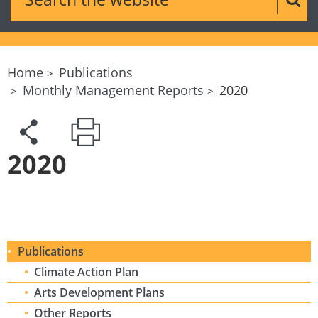
Sear
Home
Publications
Monthly Management Reports
2020
2020
Publications
Climate Action Plan
Arts Development Plans
Other Reports