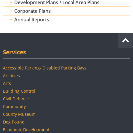
Development Plans / Local Area Plans
Corporate Plans
Annual Reports
Services
Accessible Parking- Disabled Parking Bays
Archives
Arts
Building Control
Civil Defence
Community
County Museum
Dog Pound
Economic Development