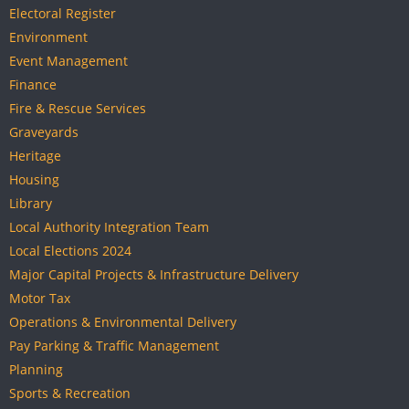
Electoral Register
Environment
Event Management
Finance
Fire & Rescue Services
Graveyards
Heritage
Housing
Library
Local Authority Integration Team
Local Elections 2024
Major Capital Projects & Infrastructure Delivery
Motor Tax
Operations & Environmental Delivery
Pay Parking & Traffic Management
Planning
Sports & Recreation