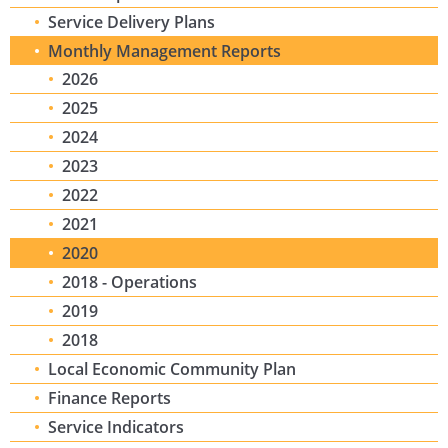
Service Delivery Plans
Monthly Management Reports
2026
2025
2024
2023
2022
2021
2020
2018 - Operations
2019
2018
Local Economic Community Plan
Finance Reports
Service Indicators