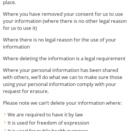
place.
Where you have removed your consent for us to use
your information (where there is no other legal reason
for us to use it)
Where there is no legal reason for the use of your
information
Where deleting the information is a legal requirement
Where your personal information has been shared
with others, we’ll do what we can to make sure those
using your personal information comply with your
request for erasure.
Please note we can’t delete your information where:
We are required to have it by law
It is used for freedom of expression
It is used for public health purposes