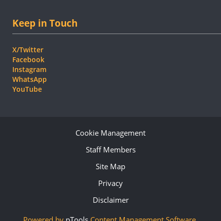
Keep in Touch
X/Twitter
Facebook
Instagram
WhatsApp
YouTube
Cookie Management
Staff Members
Site Map
Privacy
Disclaimer
Powered by
pTools
Content Management Software