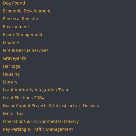
Dog Pound
Economic Development
Electoral Register
Environment
Event Management
Finance
Fire & Rescue Services
Graveyards
Heritage
Housing
Library
Local Authority Integration Team
Local Elections 2024
Major Capital Projects & Infrastructure Delivery
Motor Tax
Operations & Environmental Delivery
Pay Parking & Traffic Management