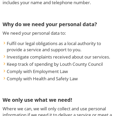
includes your name and telephone number.
Why do we need your personal data?
We need your personal data to:
Fulfil our legal obligations as a local authority to
provide a service and support to you.
Investigate complaints received about our services.
Keep track of spending by Louth County Council
Comply with Employment Law
Comply with Health and Safety Law
We only use what we need!
Where we can, we will only collect and use personal
information if we need it to deliver a service or meet a