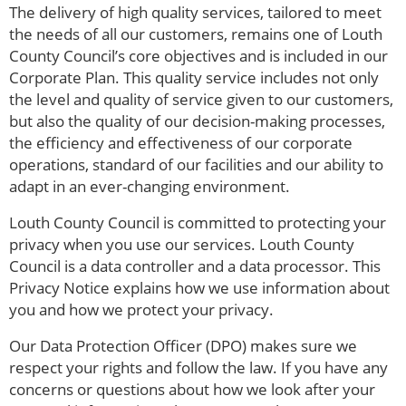
The delivery of high quality services, tailored to meet
the needs of all our customers, remains one of Louth
County Council’s core objectives and is included in our
Corporate Plan. This quality service includes not only
the level and quality of service given to our customers,
but also the quality of our decision-making processes,
the efficiency and effectiveness of our corporate
operations, standard of our facilities and our ability to
adapt in an ever-changing environment.
Louth County Council is committed to protecting your
privacy when you use our services. Louth County
Council is a data controller and a data processor. This
Privacy Notice explains how we use information about
you and how we protect your privacy.
Our Data Protection Officer (DPO) makes sure we
respect your rights and follow the law. If you have any
concerns or questions about how we look after your