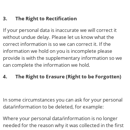
3. The Right to Rectification
If your personal data is inaccurate we will correct it
without undue delay. Please let us know what the
correct information is so we can correct it. If the
information we hold on you is incomplete please
provide is with the supplementary information so we
can complete the information we hold.
4. The Right to Erasure (Right to be Forgotten)
In some circumstances you can ask for your personal
data/information to be deleted, for example:
Where your personal data/information is no longer
needed for the reason why it was collected in the first