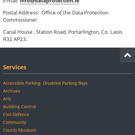
E-mail:
info@dataprotection.ie
Postal Address: Office of the Data Protection
Commissioner
Canal House , Station Road, Portarlington, Co. Laois
R32 AP23.
Services
Accessible Parking- Disabled Parking Bays
Archives
Arts
Building Control
Civil Defence
Community
County Museum