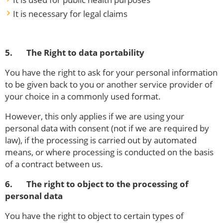
It is necessary for legal claims
5. The Right to data portability
You have the right to ask for your personal information
to be given back to you or another service provider of
your choice in a commonly used format.
However, this only applies if we are using your
personal data with consent (not if we are required by
law), if the processing is carried out by automated
means, or where processing is conducted on the basis
of a contract between us.
6. The right to object to the processing of
personal data
You have the right to object to certain types of