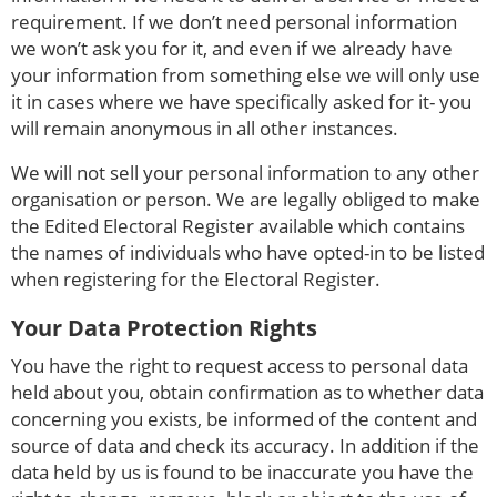
requirement. If we don’t need personal information
we won’t ask you for it, and even if we already have
your information from something else we will only use
it in cases where we have specifically asked for it- you
will remain anonymous in all other instances.
We will not sell your personal information to any other
organisation or person. We are legally obliged to make
the Edited Electoral Register available which contains
the names of individuals who have opted-in to be listed
when registering for the Electoral Register.
Your Data Protection Rights
You have the right to request access to personal data
held about you, obtain confirmation as to whether data
concerning you exists, be informed of the content and
source of data and check its accuracy. In addition if the
data held by us is found to be inaccurate you have the