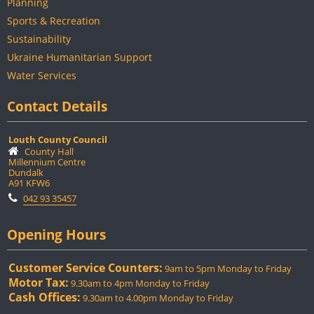
Planning
Sports & Recreation
Sustainability
Ukraine Humanitarian Support
Water Services
Contact Details
Louth County Council
County Hall
Millennium Centre
Dundalk
A91 KFW6
042 93 35457
Opening Hours
Customer Service Counters:
9am to 5pm Monday to Friday
Motor Tax:
9.30am to 4pm Monday to Friday
Cash Offices:
9.30am to 4.00pm Monday to Friday