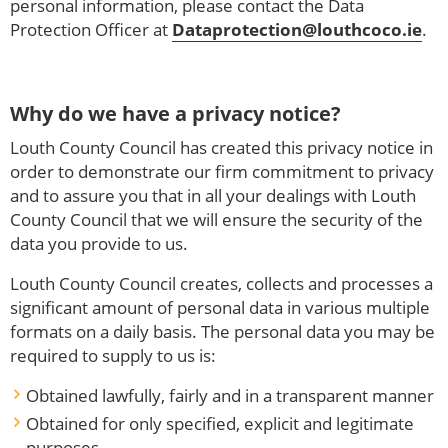
personal information, please contact the Data
Protection Officer at
Dataprotection@louthcoco.ie
.
Why do we have a privacy notice?
Louth County Council has created this privacy notice in
order to demonstrate our firm commitment to privacy
and to assure you that in all your dealings with Louth
County Council that we will ensure the security of the
data you provide to us.
Louth County Council creates, collects and processes a
significant amount of personal data in various multiple
formats on a daily basis. The personal data you may be
required to supply to us is:
Obtained lawfully, fairly and in a transparent manner
Obtained for only specified, explicit and legitimate
purposes