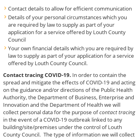
Contact details to allow for efficient communication
Details of your personal circumstances which you
are required by law to supply as part of your
application for a service offered by Louth County
Council
Your own financial details which you are required by
law to supply as part of your application for a service
offered by Louth County Council.
Contact tracing COVID-19.
In order to contain the
spread and mitigate the effects of COVID-19 and acting
on the guidance and/or directions of the Public Health
Authority, the Department of Business, Enterprise and
Innovation and the Department of Health we will
collect personal data for the purpose of
contact tracing
in the event of a COVID-19 outbreak linked to any
building/site/premises under the control of Louth
County Council. The type of information we will collect