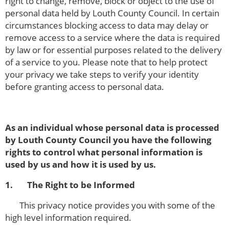
right to change, remove, block or object to the use of
personal data held by Louth County Council. In certain
circumstances blocking access to data may delay or
remove access to a service where the data is required
by law or for essential purposes related to the delivery
of a service to you. Please note that to help protect
your privacy we take steps to verify your identity
before granting access to personal data.
As an individual whose personal data is processed
by Louth County Council you have the following
rights to control what personal information is
used by us and how it is used by us.
1. The Right to be Informed
This privacy notice provides you with some of the
high level information required.