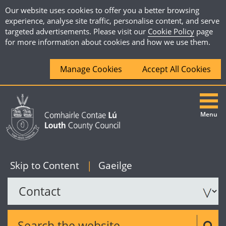
Our website uses cookies to offer you a better browsing
experience, analyse site traffic, personalise content, and serve
targeted advertisements. Please visit our
Cookie Policy
page
for more information about cookies and how we use them.
Manage Cookies
Accept All Cookies
Menu
|
English
Skip to Content
|
Gaeilge
Search the website