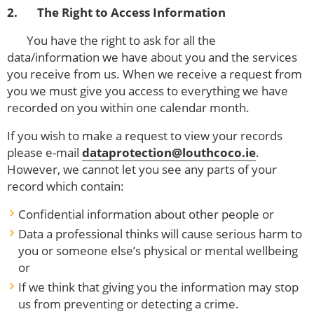
2. The Right to Access Information
You have the right to ask for all the
data/information we have about you and the services
you receive from us. When we receive a request from
you we must give you access to everything we have
recorded on you within one calendar month.
If you wish to make a request to view your records
please e-mail
dataprotection@louthcoco.ie
.
However, we cannot let you see any parts of your
record which contain:
Confidential information about other people or
Data a professional thinks will cause serious harm to
you or someone else’s physical or mental wellbeing
or
If we think that giving you the information may stop
us from preventing or detecting a crime.