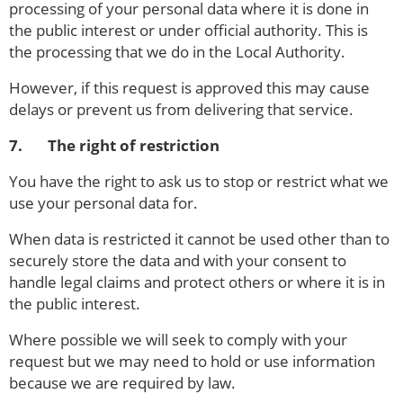
processing of your personal data where it is done in
the public interest or under official authority. This is
the processing that we do in the Local Authority.
However, if this request is approved this may cause
delays or prevent us from delivering that service.
7. The right of restriction
You have the right to ask us to stop or restrict what we
use your personal data for.
When data is restricted it cannot be used other than to
securely store the data and with your consent to
handle legal claims and protect others or where it is in
the public interest.
Where possible we will seek to comply with your
request but we may need to hold or use information
because we are required by law.