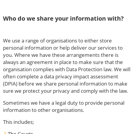
Who do we share your information with?
We use a range of organisations to either store
personal information or help deliver our services to
you. Where we have these arrangements there is
always an agreement in place to make sure that the
organisation complies with Data Protection law. We will
often complete a data privacy impact assessment
(DPIA) before we share personal information to make
sure we protect your privacy and comply with the law.
Sometimes we have a legal duty to provide personal
information to other organisations.
This includes;
The Courts