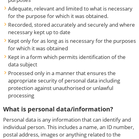
Adequate, relevant and limited to what is necessary
for the purpose for which it was obtained.
Recorded, stored accurately and securely and where
necessary kept up to date
Kept only for as long as is necessary for the purposes
for which it was obtained
Kept in a form which permits identification of the
data subject
Processed only in a manner that ensures the
appropriate security of personal data including
protection against unauthorised or unlawful
processing
What is personal data/information?
Personal data is any information that can identify and
individual person. This includes a name, an ID number,
postal address, images or anything related to the