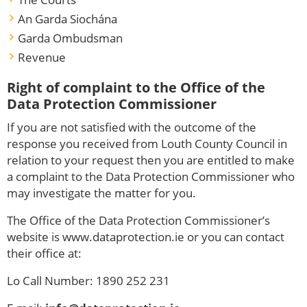
An Garda Siochána
Garda Ombudsman
Revenue
Right of complaint to the Office of the
Data Protection Commissioner
If you are not satisfied with the outcome of the
response you received from Louth County Council in
relation to your request then you are entitled to make
a complaint to the Data Protection Commissioner who
may investigate the matter for you.
The Office of the Data Protection Commissioner’s
website is www.dataprotection.ie or you can contact
their office at:
Lo Call Number: 1890 252 231