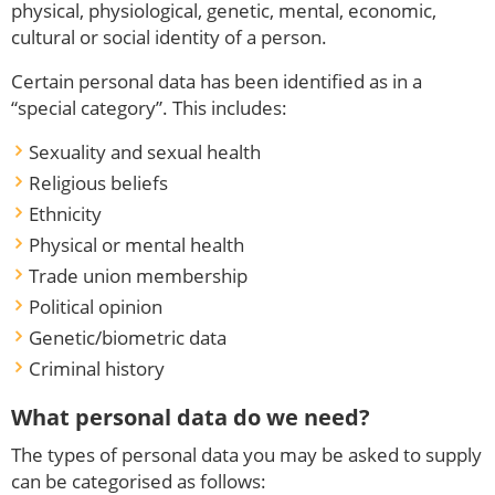
physical, physiological, genetic, mental, economic,
cultural or social identity of a person.
Certain personal data has been identified as in a
“special category”. This includes:
Sexuality and sexual health
Religious beliefs
Ethnicity
Physical or mental health
Trade union membership
Political opinion
Genetic/biometric data
Criminal history
What personal data do we need?
The types of personal data you may be asked to supply
can be categorised as follows: