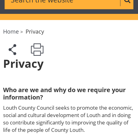
Sear
Home
Privacy
Privacy
Who are we and why do we require your
information?
Louth County Council seeks to promote the economic,
social and cultural development of Louth and in doing
so contribute significantly to improving the quality of
life of the people of County Louth.