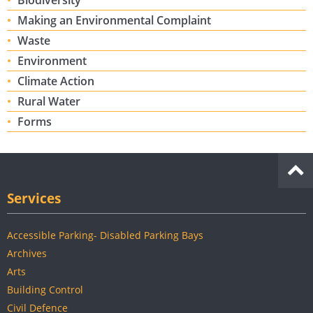
Biodiversity
Making an Environmental Complaint
Waste
Environment
Climate Action
Rural Water
Forms
Services
Accessible Parking- Disabled Parking Bays
Archives
Arts
Building Control
Civil Defence