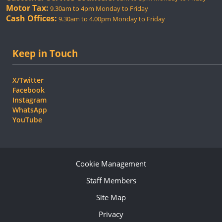
Motor Tax:
9.30am to 4pm Monday to Friday
Cash Offices:
9.30am to 4.00pm Monday to Friday
Keep in Touch
X/Twitter
Facebook
Instagram
WhatsApp
YouTube
Cookie Management
Staff Members
Site Map
Privacy