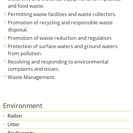
and food waste.
Permitting waste facilities and waste collectors.
Promotion of recycling and responsible waste
disposal.
Promotion of waste reduction and regulation.
Protection of surface waters and ground waters
from pollution.
Resolving and responding to environmental
complaints and issues.
Waste Management.
Environment
Radon
Litter