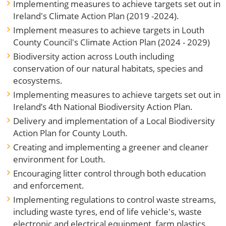
Implementing measures to achieve targets set out in
Ireland's Climate Action Plan (2019 -2024).
Implement measures to achieve targets in Louth
County Council's Climate Action Plan (2024 - 2029)
Biodiversity action across Louth including
conservation of our natural habitats, species and
ecosystems.
Implementing measures to achieve targets set out in
Ireland’s 4th National Biodiversity Action Plan.
Delivery and implementation of a Local Biodiversity
Action Plan for County Louth.
Creating and implementing a greener and cleaner
environment for Louth.
Encouraging litter control through both education
and enforcement.
Implementing regulations to control waste streams,
including waste tyres, end of life vehicle's, waste
electronic and electrical equipment, farm plastics