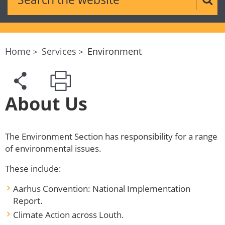
Sear
Home
Services
Environment
About Us
The Environment Section has responsibility for a range
of environmental issues.
These include:
Aarhus Convention: National Implementation
Report.
Climate Action across Louth.