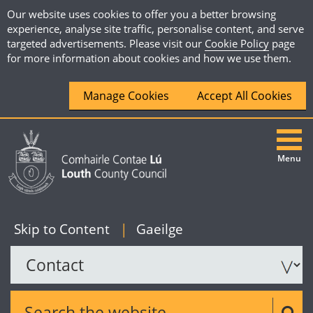
Our website uses cookies to offer you a better browsing
experience, analyse site traffic, personalise content, and serve
targeted advertisements. Please visit our
Cookie Policy
page
for more information about cookies and how we use them.
Manage Cookies
Accept All Cookies
Menu
|
English
Skip to Content
|
Gaeilge
Search the website