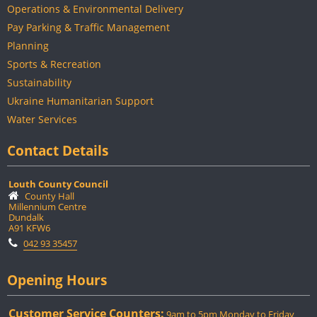
Operations & Environmental Delivery
Pay Parking & Traffic Management
Planning
Sports & Recreation
Sustainability
Ukraine Humanitarian Support
Water Services
Contact Details
Louth County Council
County Hall
Millennium Centre
Dundalk
A91 KFW6
042 93 35457
Opening Hours
Customer Service Counters:
9am to 5pm Monday to Friday