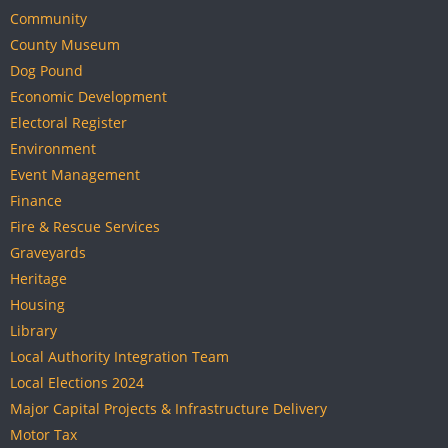
Community
County Museum
Dog Pound
Economic Development
Electoral Register
Environment
Event Management
Finance
Fire & Rescue Services
Graveyards
Heritage
Housing
Library
Local Authority Integration Team
Local Elections 2024
Major Capital Projects & Infrastructure Delivery
Motor Tax