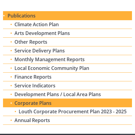
Publications
Climate Action Plan
Arts Development Plans
Other Reports
Service Delivery Plans
Monthly Management Reports
Local Economic Community Plan
Finance Reports
Service Indicators
Development Plans / Local Area Plans
Corporate Plans
Louth Corporate Procurement Plan 2023 - 2025
Annual Reports