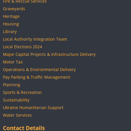
Fire & Rescue Services
Graveyards
Heritage
Housing
Library
Local Authority Integration Team
Local Elections 2024
Major Capital Projects & Infrastructure Delivery
Motor Tax
Operations & Environmental Delivery
Pay Parking & Traffic Management
Planning
Sports & Recreation
Sustainability
Ukraine Humanitarian Support
Water Services
Contact Details