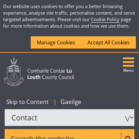
Our website uses cookies to offer you a better browsing
experience, analyse site traffic, personalise content, and serve
targeted advertisements. Please visit our
Cookie Policy
page
for more information about cookies and how we use them.
Manage Cookies
Accept All Cookies
Menu
|
English
Skip to Content
|
Gaeilge
Search the website