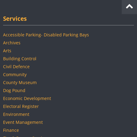
Services
Accessible Parking- Disabled Parking Bays
Archives
Arts
Building Control
Civil Defence
Community
County Museum
Dog Pound
Economic Development
Electoral Register
Environment
Event Management
Finance