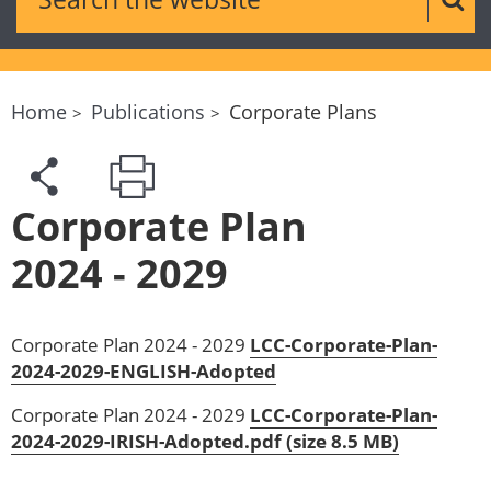
Sear
Home
Publications
Corporate Plans
Corporate Plan
2024 - 2029
Corporate Plan 2024 - 2029
LCC-Corporate-Plan-
2024-2029-ENGLISH-Adopted
Corporate Plan 2024 - 2029
LCC-Corporate-Plan-
2024-2029-IRISH-Adopted.pdf (size 8.5 MB)