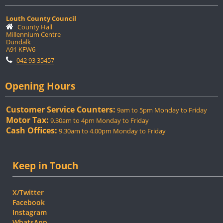
Louth County Council
County Hall
Millennium Centre
Dundalk
A91 KFW6
042 93 35457
Opening Hours
Customer Service Counters:
9am to 5pm Monday to Friday
Motor Tax:
9.30am to 4pm Monday to Friday
Cash Offices:
9.30am to 4.00pm Monday to Friday
Keep in Touch
X/Twitter
Facebook
Instagram
WhatsApp