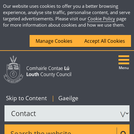
Our website uses cookies to offer you a better browsing
experience, analyse site traffic, personalise content, and serve
targeted advertisements. Please visit our
Cookie Policy
page
for more information about cookies and how we use them.
Manage Cookies
Accept All Cookies
Menu
|
English
Skip to Content
|
Gaeilge
Search the website