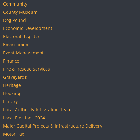
Community
County Museum
Dog Pound
Economic Development
Electoral Register
Environment
Event Management
Finance
Fire & Rescue Services
Graveyards
Heritage
Housing
Library
Local Authority Integration Team
Local Elections 2024
Major Capital Projects & Infrastructure Delivery
Motor Tax