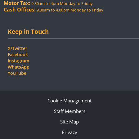
Motor Tax:
9.30am to 4pm Monday to Friday
Cash Offices:
9.30am to 4.00pm Monday to Friday
Keep in Touch
X/Twitter
Facebook
Instagram
WhatsApp
YouTube
Cookie Management
Staff Members
Site Map
Privacy