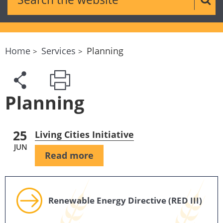
Sear
Home
Services
Planning
Planning
25
Living Cities Initiative
JUN
Read more
Renewable Energy Directive (RED III)