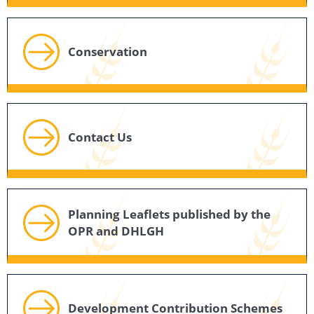
Conservation
Contact Us
Planning Leaflets published by the
OPR and DHLGH
Development Contribution Schemes