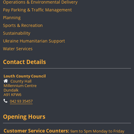
Operations & Environmental Delivery
Pay Parking & Traffic Management
Planning
Sports & Recreation
Sustainability
Ukraine Humanitarian Support
Water Services
Contact Details
Louth County Council
County Hall
Millennium Centre
Dundalk
A91 KFW6
042 93 35457
Opening Hours
Customer Service Counters:
9am to 5pm Monday to Friday