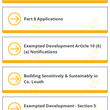
Part 8 Applications
Exempted Development Article 10 (6)
(a) Notifications
Building Sensitively & Sustainably in
Co. Louth
Exempted Development - Section 5