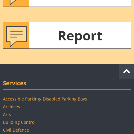
Report
Services
Accessible Parking- Disabled Parking Bays
Archives
Arts
Building Control
Civil Defence