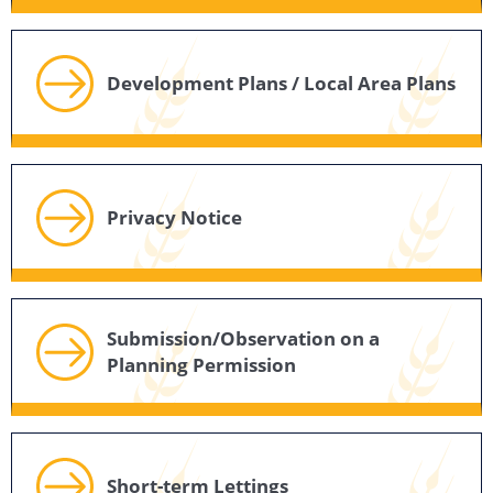
Development Plans / Local Area Plans
Privacy Notice
Submission/Observation on a
Planning Permission
Short-term Lettings