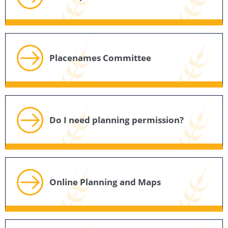
Placenames Committee
Do I need planning permission?
Online Planning and Maps