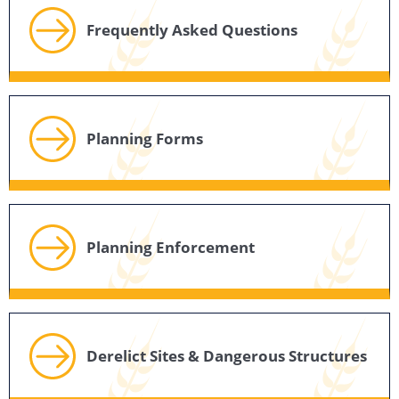
Frequently Asked Questions
Planning Forms
Planning Enforcement
Derelict Sites & Dangerous Structures