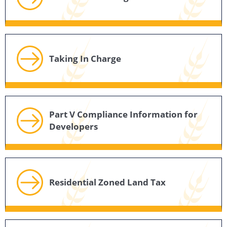
Taking In Charge
Part V Compliance Information for
Developers
Residential Zoned Land Tax