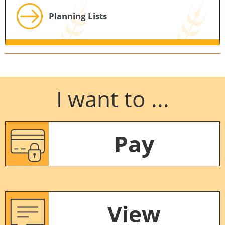
Planning Lists
I want to ...
Pay
View