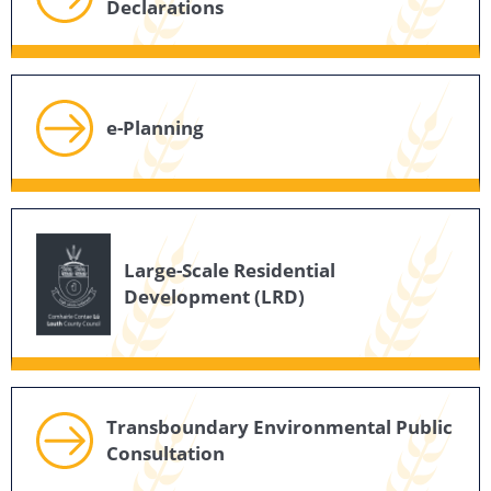
Declarations
e-Planning
Large-Scale Residential
Development (LRD)
Transboundary Environmental Public
Consultation