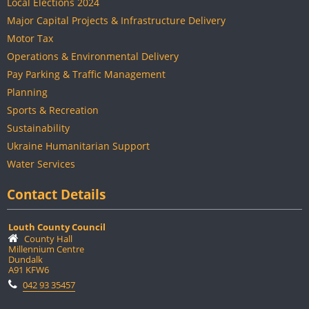
Local Elections 2024
Major Capital Projects & Infrastructure Delivery
Motor Tax
Operations & Environmental Delivery
Pay Parking & Traffic Management
Planning
Sports & Recreation
Sustainability
Ukraine Humanitarian Support
Water Services
Contact Details
Louth County Council
County Hall
Millennium Centre
Dundalk
A91 KFW6
042 93 35457