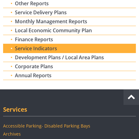
Other Reports
Service Delivery Plans
Monthly Management Reports
Local Economic Community Plan
Finance Reports
Service Indicators
Development Plans / Local Area Plans
Corporate Plans
Annual Reports
Services
Accessible Parking- Disabled Parking Bays
Archives