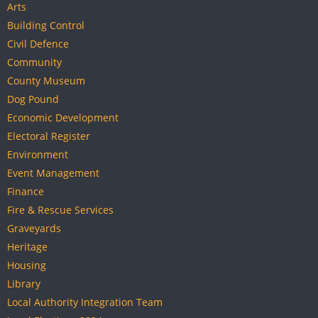
Arts
Building Control
Civil Defence
Community
County Museum
Dog Pound
Economic Development
Electoral Register
Environment
Event Management
Finance
Fire & Rescue Services
Graveyards
Heritage
Housing
Library
Local Authority Integration Team