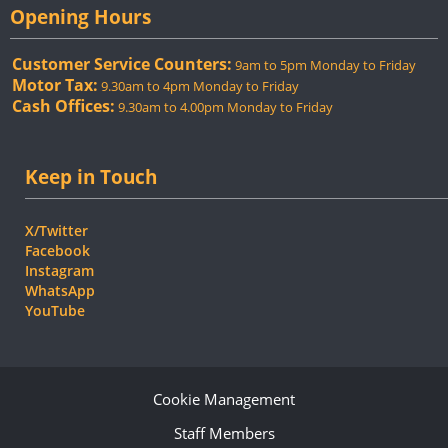
Opening Hours
Customer Service Counters:
9am to 5pm Monday to Friday
Motor Tax:
9.30am to 4pm Monday to Friday
Cash Offices:
9.30am to 4.00pm Monday to Friday
Keep in Touch
X/Twitter
Facebook
Instagram
WhatsApp
YouTube
Cookie Management
Staff Members