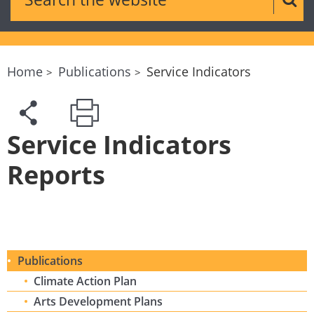
Sear
Home
Publications
Service Indicators
Service Indicators
Reports
Publications
Climate Action Plan
Arts Development Plans