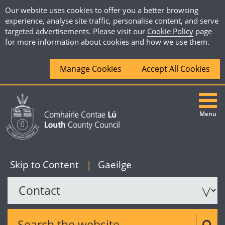
Our website uses cookies to offer you a better browsing
experience, analyse site traffic, personalise content, and serve
targeted advertisements. Please visit our
Cookie Policy
page
for more information about cookies and how we use them.
Manage Cookies
Accept All Cookies
Menu
|
English
Skip to Content
|
Gaeilge
Search the website