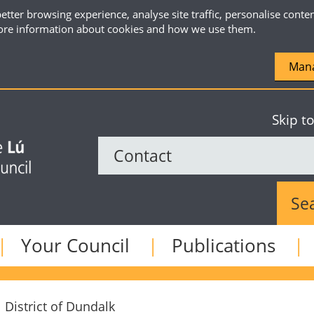
etter browsing experience, analyse site traffic, personalise conte
re information about cookies and how we use them.
Mana
Skip t
Sear
Your Council
Publications
 District of Dundalk