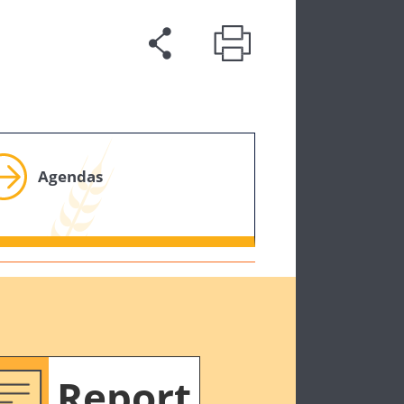
Agendas
Report