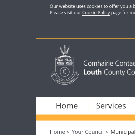
Our website uses cookies to offer you a b
Please visit our
Cookie Policy
page for mo
Home
Services
Home
Your Council
Municipal