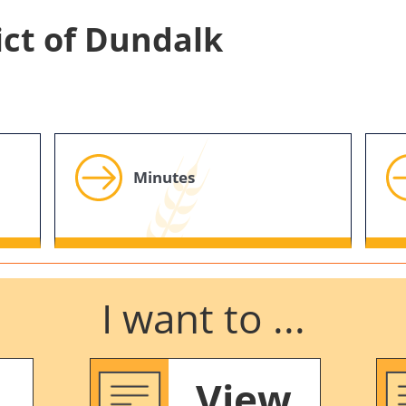
ict of Dundalk
Minutes
I want to ...
View