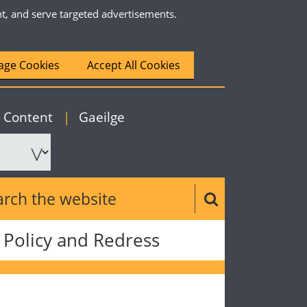
nt, and serve targeted advertisements.
ge Cookies
Accept All Cookies
|
English
o Content
|
Gaeilge
ch the website
Search button
Policy and Redress