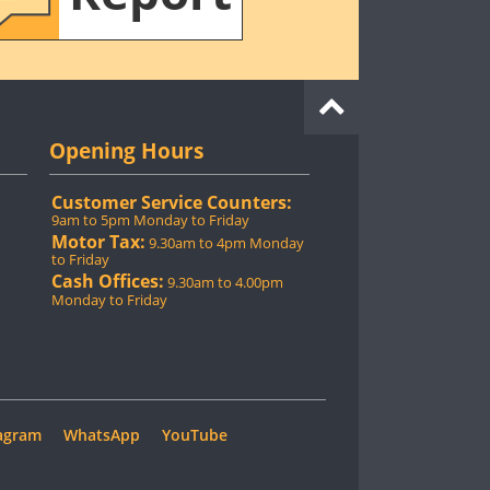
Opening Hours
Customer Service Counters:
9am to 5pm Monday to Friday
Motor Tax:
9.30am to 4pm Monday
to Friday
Cash Offices:
9.30am to 4.00pm
Monday to Friday
agram
WhatsApp
YouTube