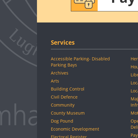
Services
Accessible Parking- Disabled
Her
Parking Bays
Hou
Archives
Lib
Arts
Loc
Building Control
Loc
Civil Defence
Maj
Community
Inf
County Museum
Mot
Dog Pound
Ope
Del
Economic Development
Pay
Electoral Register