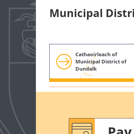
Municipal Distr
Cathaoirleach of
Municipal District of
Dundalk
Pay