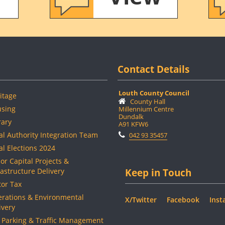
Contact Details
Louth County Council
itage
County Hall
sing
Millennium Centre
Dundalk
rary
A91 KFW6
al Authority Integration Team
042 93 35457
al Elections 2024
or Capital Projects &
rastructure Delivery
Keep in Touch
or Tax
rations & Environmental
X/Twitter
Facebook
Inst
ivery
 Parking & Traffic Management