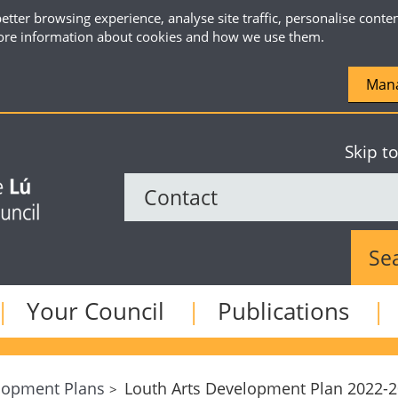
etter browsing experience, analyse site traffic, personalise conte
re information about cookies and how we use them.
Mana
Skip t
Sear
Your Council
Publications
lopment Plans
Louth Arts Development Plan 2022-