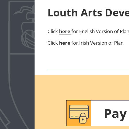
Louth Arts Dev
Click
here
for English Version of Pla
Click
here
for Irish Version of Plan
Pay