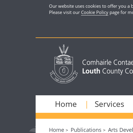
Our website uses cookies to offer you a b
Please visit our
Cookie Policy
page for mo
Home
Services
Home
Publications
Arts Deve