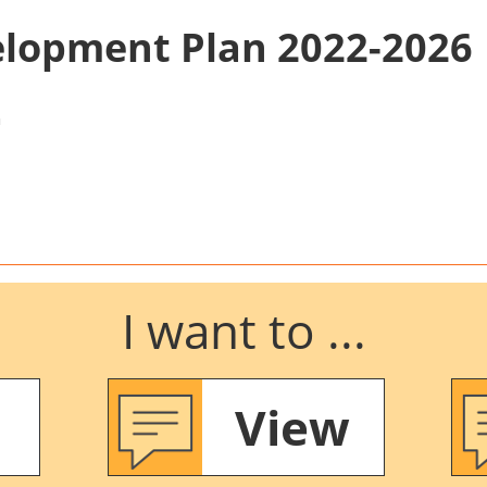
elopment Plan 2022-2026
n
I want to ...
View