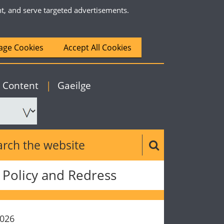
nt, and serve targeted advertisements.
ge Cookies
Accept All Cookies
|
English
o Content
|
Gaeilge
ch the website
Search button
Policy and Redress
2026