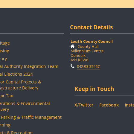
Contact Details
Louth County Council
itage
County Hall
sing
Millennium Centre
Dundalk
rary
A91 KFW6
al Authority Integration Team
042 93 35457
al Elections 2024
or Capital Projects &
rastructure Delivery
Keep in Touch
or Tax
rations & Environmental
X/Twitter
Facebook
Inst
ivery
 Parking & Traffic Management
nning
rts & Recreation