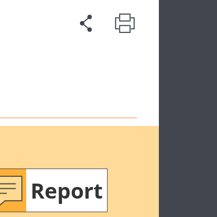
Report