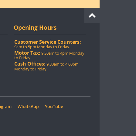
Opening Hours
Customer Service Counters:
9am to 5pm Monday to Friday
Motor Tax:
9.30am to 4pm Monday
to Friday
Cash Offices:
9.30am to 4.00pm
Monday to Friday
agram
WhatsApp
YouTube