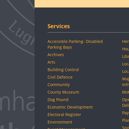
Services
Accessible Parking- Disabled
Her
Parking Bays
Hou
Archives
Lib
Arts
Loc
Building Control
Loc
Civil Defence
Maj
Community
Inf
County Museum
Mot
Dog Pound
Ope
Del
Economic Development
Pay
Electoral Register
Pla
Environment
Spo