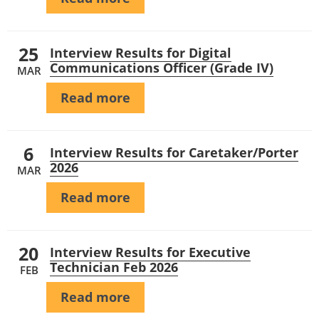
25
Interview Results for Digital
Communications Officer (Grade IV)
MAR
Read more
6
Interview Results for Caretaker/Porter
2026
MAR
Read more
20
Interview Results for Executive
Technician Feb 2026
FEB
Read more