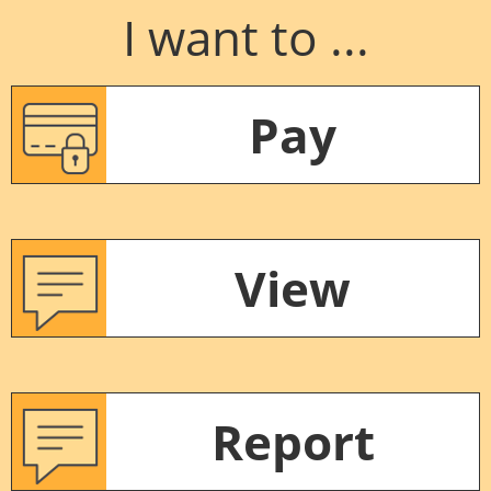
I want to ...
Pay
View
Report