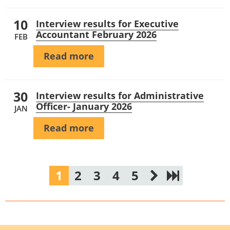
10
Interview results for Executive
Accountant February 2026
FEB
Read more
30
Interview results for Administrative
Officer- January 2026
JAN
Read more
1
2
3
4
5