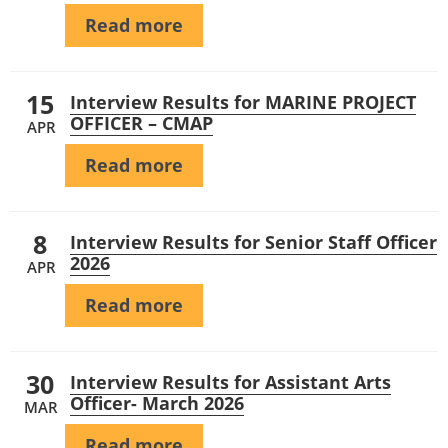
Read more
15
Interview Results for MARINE PROJECT
OFFICER – CMAP
APR
Read more
8
Interview Results for Senior Staff Officer
2026
APR
Read more
30
Interview Results for Assistant Arts
Officer- March 2026
MAR
Read more