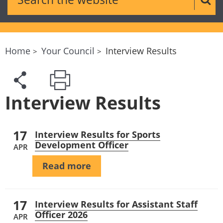
Sear
Home
Your Council
Interview Results
Interview Results
17
Interview Results for Sports
Development Officer
APR
Read more
17
Interview Results for Assistant Staff
Officer 2026
APR