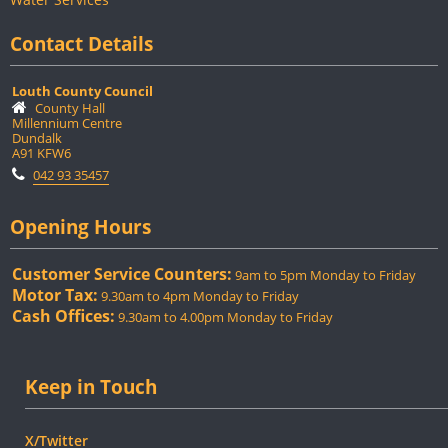
Contact Details
Louth County Council
County Hall
Millennium Centre
Dundalk
A91 KFW6
042 93 35457
Opening Hours
Customer Service Counters:
9am to 5pm Monday to Friday
Motor Tax:
9.30am to 4pm Monday to Friday
Cash Offices:
9.30am to 4.00pm Monday to Friday
Keep in Touch
X/Twitter