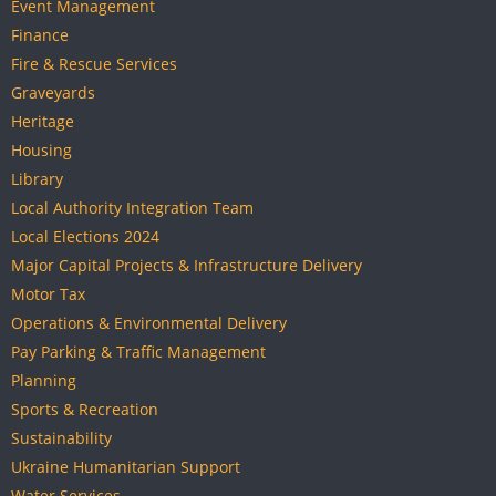
Event Management
Finance
Fire & Rescue Services
Graveyards
Heritage
Housing
Library
Local Authority Integration Team
Local Elections 2024
Major Capital Projects & Infrastructure Delivery
Motor Tax
Operations & Environmental Delivery
Pay Parking & Traffic Management
Planning
Sports & Recreation
Sustainability
Ukraine Humanitarian Support
Water Services