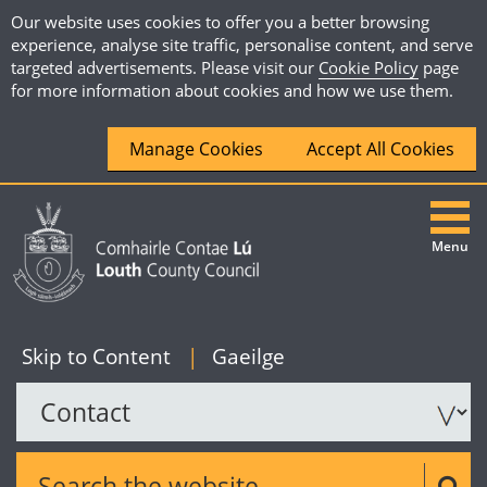
Our website uses cookies to offer you a better browsing
experience, analyse site traffic, personalise content, and serve
targeted advertisements. Please visit our
Cookie Policy
page
for more information about cookies and how we use them.
Manage Cookies
Accept All Cookies
Menu
|
English
Skip to Content
|
Gaeilge
Search the website