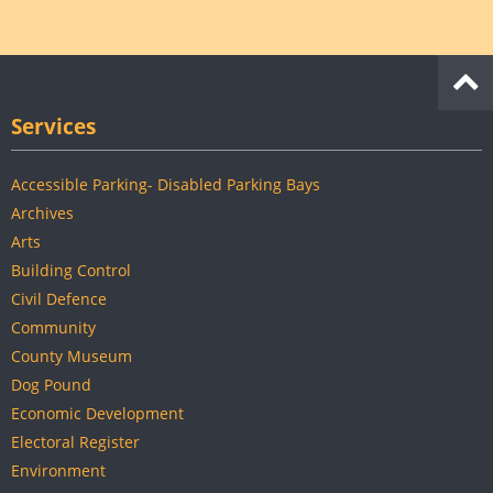
Services
Accessible Parking- Disabled Parking Bays
Archives
Arts
Building Control
Civil Defence
Community
County Museum
Dog Pound
Economic Development
Electoral Register
Environment