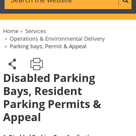
Sear
Home
Services
Operations & Environmental Delivery
Parking bays, Permit & Appeal
Disabled Parking
Bays, Resident
Parking Permits &
Appeal