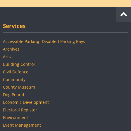
Services
Accessible Parking- Disabled Parking Bays
Archives
Arts
Building Control
Civil Defence
Community
County Museum
Dog Pound
Economic Development
Electoral Register
Environment
Event Management