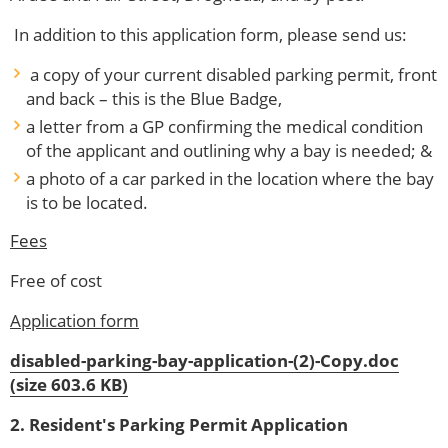
In addition to this application form, please send us:
a copy of your current disabled parking permit, front
and back – this is the Blue Badge,
a letter from a GP confirming the medical condition
of the applicant and outlining why a bay is needed; &
a photo of a car parked in the location where the bay
is to be located.
Fees
Free of cost
Application form
disabled-parking-bay-application-(2)-Copy.doc
(size 603.6 KB)
2. Resident's Parking Permit Application