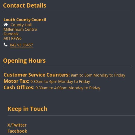
Contact Details
Louth County Council
County Hall
Millennium Centre
Dundalk
A91 KFW6
042 93 35457
Opening Hours
Customer Service Counters:
9am to 5pm Monday to Friday
Motor Tax:
9.30am to 4pm Monday to Friday
Cash Offices:
9.30am to 4.00pm Monday to Friday
Keep in Touch
X/Twitter
Facebook