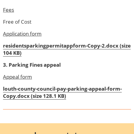
Fees
Free of Cost
Application form
residentsparkingpermitappform-Copy-2.docx (size
104 KB)
3. Parking Fines appeal
Appeal form
louth-county-council-pay-parking-appeal-form-
Copy.docx (size 128.1 KB)