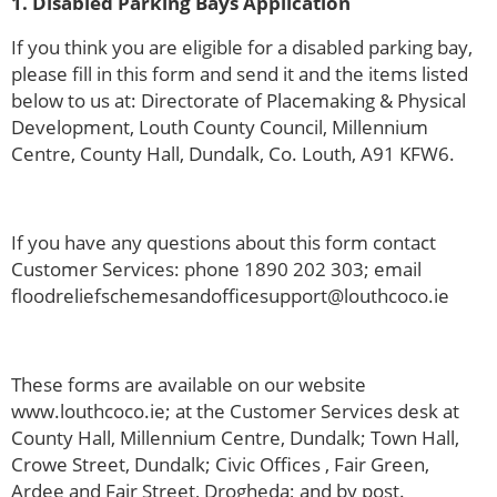
1. Disabled Parking Bays Application
If you think you are eligible for a disabled parking bay,
please fill in this form and send it and the items listed
below to us at: Directorate of Placemaking & Physical
Development, Louth County Council, Millennium
Centre, County Hall, Dundalk, Co. Louth, A91 KFW6.
If you have any questions about this form contact
Customer Services: phone 1890 202 303; email
floodreliefschemesandofficesupport@louthcoco.ie
These forms are available on our website
www.louthcoco.ie; at the Customer Services desk at
County Hall, Millennium Centre, Dundalk; Town Hall,
Crowe Street, Dundalk; Civic Offices , Fair Green,
Ardee and Fair Street, Drogheda; and by post.