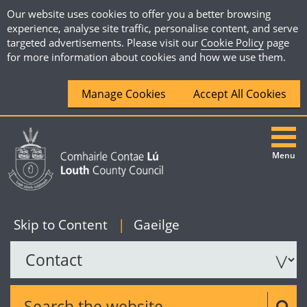
Our website uses cookies to offer you a better browsing
experience, analyse site traffic, personalise content, and serve
targeted advertisements. Please visit our
Cookie Policy
page
for more information about cookies and how we use them.
Manage Cookies
Accept All Cookies
Menu
|
English
Skip to Content
|
Gaeilge
Search the website