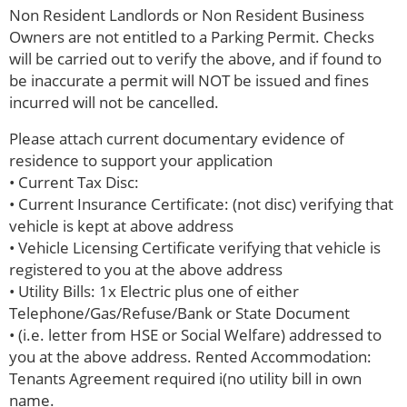
Non Resident Landlords or Non Resident Business
Owners are not entitled to a Parking Permit. Checks
will be carried out to verify the above, and if found to
be inaccurate a permit will NOT be issued and fines
incurred will not be cancelled.
Please attach current documentary evidence of
residence to support your application
• Current Tax Disc:
• Current Insurance Certificate: (not disc) verifying that
vehicle is kept at above address
• Vehicle Licensing Certificate verifying that vehicle is
registered to you at the above address
• Utility Bills: 1x Electric plus one of either
Telephone/Gas/Refuse/Bank or State Document
• (i.e. letter from HSE or Social Welfare) addressed to
you at the above address. Rented Accommodation:
Tenants Agreement required i(no utility bill in own
name.