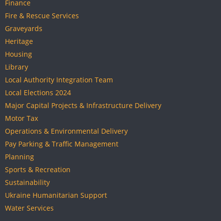
Finance
Fire & Rescue Services
Graveyards
Heritage
Housing
Library
Local Authority Integration Team
Local Elections 2024
Major Capital Projects & Infrastructure Delivery
Motor Tax
Operations & Environmental Delivery
Pay Parking & Traffic Management
Planning
Sports & Recreation
Sustainability
Ukraine Humanitarian Support
Water Services