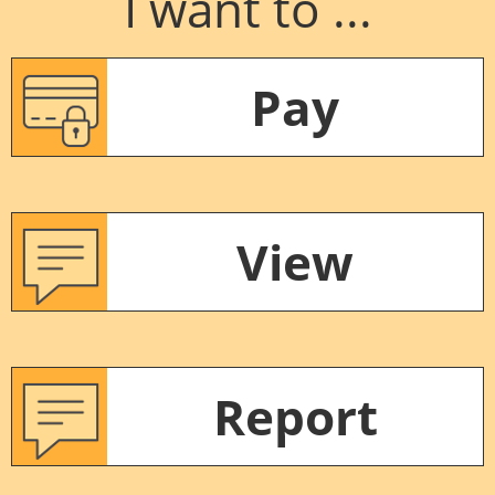
I want to ...
Pay
View
Report