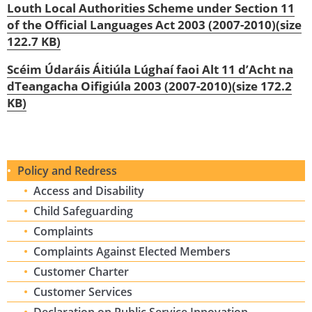
Louth Local Authorities Scheme under Section 11
of the Official Languages Act 2003 (2007-2010)(size
122.7 KB)
Scéim Údaráis Áitiúla Lúghaí faoi Alt 11 d’Acht na
dTeangacha Oifigiúla 2003 (2007-2010)(size 172.2
KB)
Policy and Redress
Access and Disability
Child Safeguarding
Complaints
Complaints Against Elected Members
Customer Charter
Customer Services