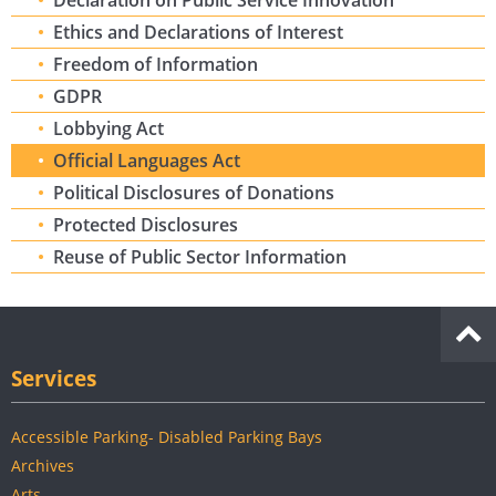
Declaration on Public Service Innovation
Ethics and Declarations of Interest
Freedom of Information
GDPR
Lobbying Act
Official Languages Act
Political Disclosures of Donations
Protected Disclosures
Reuse of Public Sector Information
Services
Accessible Parking- Disabled Parking Bays
Archives
Arts