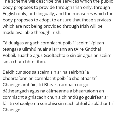
The scheme will describe the services which the public
body proposes to provide through Irish only, through
English only, or bilingually, and the measures which the
body proposes to adopt to ensure that those services
which are not being provided through Irish will be
made available through Irish.
Tá dualgas ar gach comhlacht poiblí "scéim" (plean
teanga) a ullmhú nuair a iarrann an tAire Gnóthaí
Pobail, Tuaithe agus Gaeltachta é sin air agus an scéim
sin a chur i bhfeidhm.
Beidh cur síos sa scéim sin ar na seirbhísí a
bheartaíonn an comhlacht poiblí a sholáthar trí
Ghaeilge amháin, trí Bhéarla amháin nó go
dátheangach agus na céimeanna a bheartaíonn an
comhlacht a ghlacadh chun a chinntiú go gcuirfear ar
fáil trí Ghaeilge na seirbhísí sin nach bhfuil á soláthar trí
Ghaeilge.