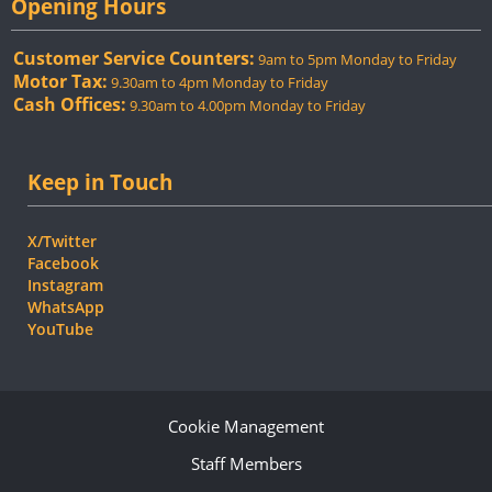
Opening Hours
Customer Service Counters:
9am to 5pm Monday to Friday
Motor Tax:
9.30am to 4pm Monday to Friday
Cash Offices:
9.30am to 4.00pm Monday to Friday
Keep in Touch
X/Twitter
Facebook
Instagram
WhatsApp
YouTube
Cookie Management
Staff Members