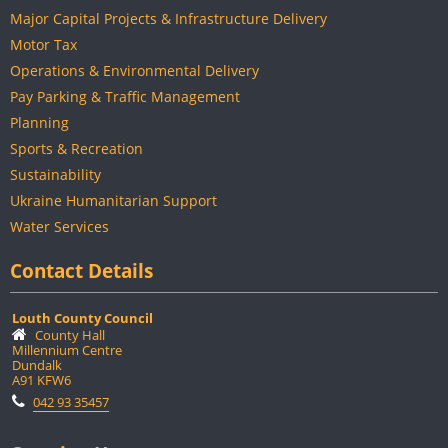
Major Capital Projects & Infrastructure Delivery
Motor Tax
Operations & Environmental Delivery
Pay Parking & Traffic Management
Planning
Sports & Recreation
Sustainability
Ukraine Humanitarian Support
Water Services
Contact Details
Louth County Council
County Hall
Millennium Centre
Dundalk
A91 KFW6
042 93 35457