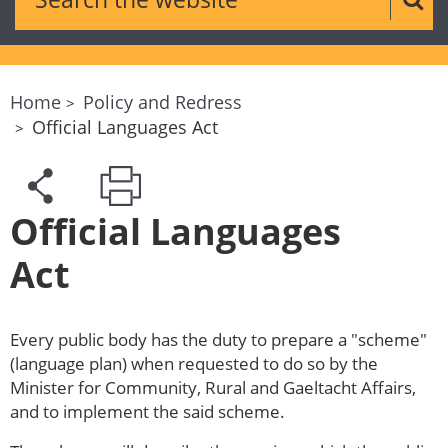
Sear
Home
Policy and Redress
Official Languages Act
Official Languages
Act
Every public body has the duty to prepare a "scheme"
(language plan) when requested to do so by the
Minister for Community, Rural and Gaeltacht Affairs,
and to implement the said scheme.