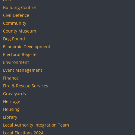
Building Control
Civil Defence
Community
County Museum
Dog Pound
Economic Development
Electoral Register
Environment
Event Management
Finance
Fire & Rescue Services
Graveyards
Heritage
Housing
Library
Local Authority Integration Team
Local Elections 2024