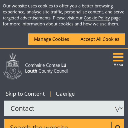
Our website uses cookies to offer you a better browsing
experience, analyse site traffic, personalise content, and serve
targeted advertisements. Please visit our
Cookie Policy
page
for more information about cookies and how we use them.
Manage Cookies
Accept All Cookies
Menu
|
English
Skip to Content
|
Gaeilge
Search the website