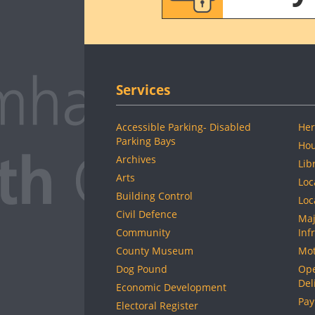
Services
Accessible Parking- Disabled
Her
Parking Bays
Hou
Archives
Lib
Arts
Loc
Building Control
Loc
Civil Defence
Maj
Community
Inf
County Museum
Mot
Dog Pound
Ope
Del
Economic Development
Pay
Electoral Register