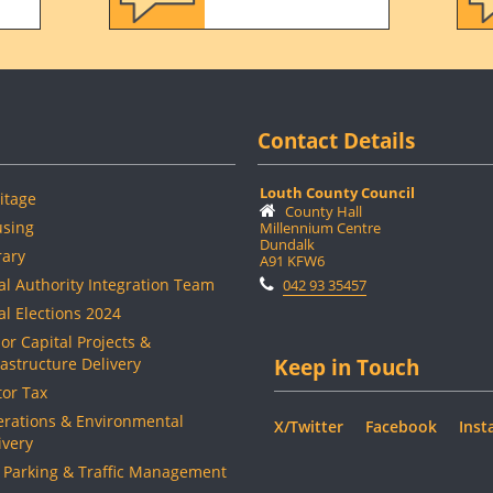
Contact Details
Louth County Council
itage
County Hall
sing
Millennium Centre
Dundalk
rary
A91 KFW6
al Authority Integration Team
042 93 35457
al Elections 2024
or Capital Projects &
rastructure Delivery
Keep in Touch
or Tax
rations & Environmental
X/Twitter
Facebook
Inst
ivery
 Parking & Traffic Management