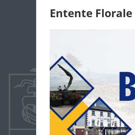
Entente Florale