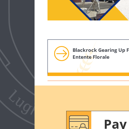
Blackrock Gearing Up 
Entente Florale
Pay