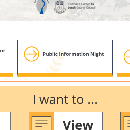
For
Public Information Night
I want to ...
View