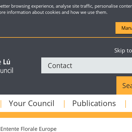
etter browsing experience, analyse site traffic, personalise conte
re information about cookies and how we use them.
Mana
Skip t
Sear
Your Council
Publications
Entente Florale Europe