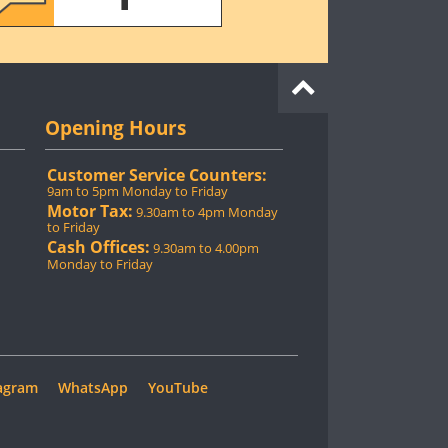
Opening Hours
Customer Service Counters:
9am to 5pm Monday to Friday
Motor Tax:
9.30am to 4pm Monday
to Friday
Cash Offices:
9.30am to 4.00pm
Monday to Friday
agram
WhatsApp
YouTube