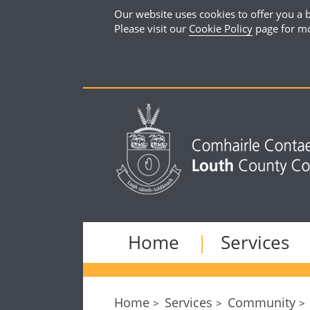
Our website uses cookies to offer you a b
Please visit our
Cookie Policy
page for mo
Home
Services
Home
Services
Community