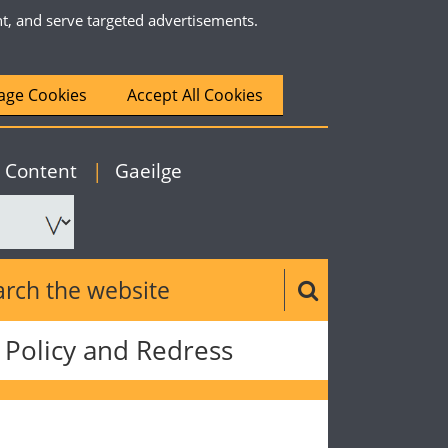
nt, and serve targeted advertisements.
ge Cookies
Accept All Cookies
|
English
o Content
|
Gaeilge
ch the website
Search button
Policy and Redress