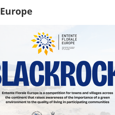
 Europe