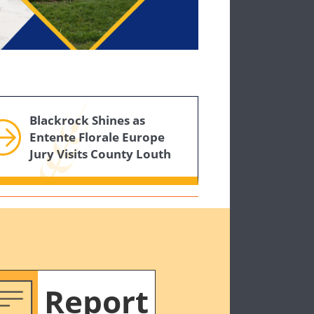
Blackrock Shines as
Entente Florale Europe
Jury Visits County Louth
Report