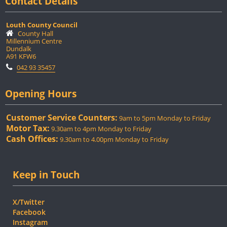
Contact Details
Louth County Council
County Hall
Millennium Centre
Dundalk
A91 KFW6
042 93 35457
Opening Hours
Customer Service Counters:
9am to 5pm Monday to Friday
Motor Tax:
9.30am to 4pm Monday to Friday
Cash Offices:
9.30am to 4.00pm Monday to Friday
Keep in Touch
X/Twitter
Facebook
Instagram