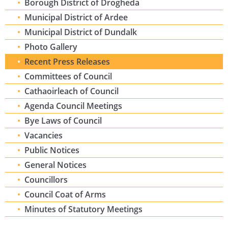
Borough District of Drogheda
Municipal District of Ardee
Municipal District of Dundalk
Photo Gallery
Recent Press Releases
Committees of Council
Cathaoirleach of Council
Agenda Council Meetings
Bye Laws of Council
Vacancies
Public Notices
General Notices
Councillors
Council Coat of Arms
Minutes of Statutory Meetings