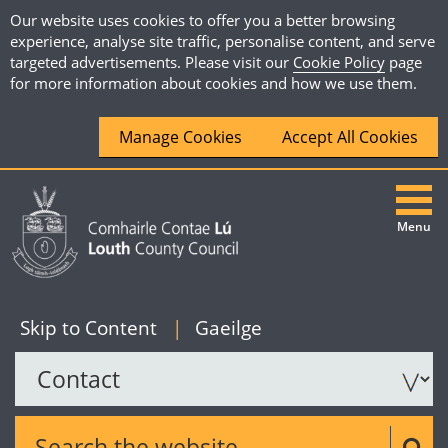
Our website uses cookies to offer you a better browsing
experience, analyse site traffic, personalise content, and serve
targeted advertisements. Please visit our
Cookie Policy
page
for more information about cookies and how we use them.
Manage Cookies
Accept All Cookies
Menu
|
English
Skip to Content
|
Gaeilge
Search the website