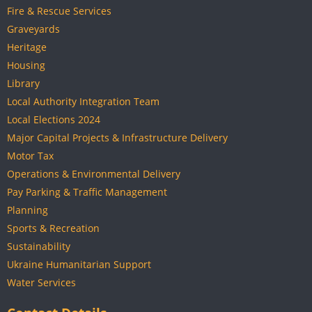
Fire & Rescue Services
Graveyards
Heritage
Housing
Library
Local Authority Integration Team
Local Elections 2024
Major Capital Projects & Infrastructure Delivery
Motor Tax
Operations & Environmental Delivery
Pay Parking & Traffic Management
Planning
Sports & Recreation
Sustainability
Ukraine Humanitarian Support
Water Services