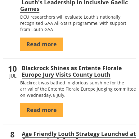
Louth's Leadership in Inclusive Gaelic
Games
DCU researchers will evaluate Louth's nationally
recognised GAA All-Stars programme, with support
from Louth GAA
Read more
10
Blackrock Shines as Entente Florale
Europe Jury Visits County Louth
JUL
Blackrock was bathed in glorious sunshine for the
arrival of the Entente Florale Europe judging committee
on Wednesday, 8 July.
Read more
8
Age Friendly Louth Strategy Launched at