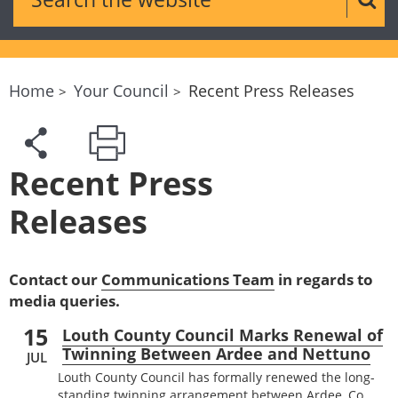
Sear
Home
Your Council
Recent Press Releases
Recent Press
Releases
Contact our
Communications Team
in regards to
media queries.
15
Louth County Council Marks Renewal of
Twinning Between Ardee and Nettuno
JUL
Louth County Council has formally renewed the long-
standing twinning arrangement between Ardee, Co