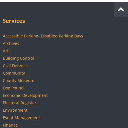
Services
Accessible Parking- Disabled Parking Bays
Archives
Arts
Building Control
Civil Defence
Community
County Museum
Dog Pound
Economic Development
Electoral Register
Environment
Event Management
Finance