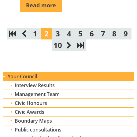
Read more
1
2
3
4
5
6
7
8
9
10
Your Council
Interview Results
Management Team
Civic Honours
Civic Awards
Boundary Maps
Public consultations