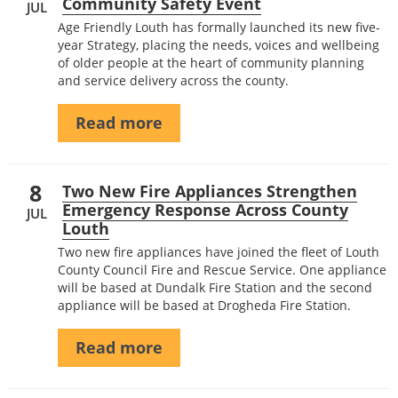
Community Safety Event
JUL
Age Friendly Louth has formally launched its new five-
year Strategy, placing the needs, voices and wellbeing
of older people at the heart of community planning
and service delivery across the county.
Read more
8
Two New Fire Appliances Strengthen
Emergency Response Across County
JUL
Louth
Two new fire appliances have joined the fleet of Louth
County Council Fire and Rescue Service. One appliance
will be based at Dundalk Fire Station and the second
appliance will be based at Drogheda Fire Station.
Read more