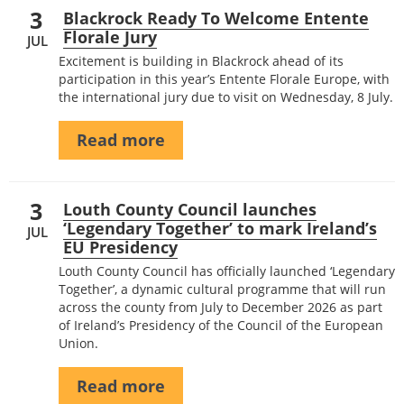
3
Blackrock Ready To Welcome Entente
Florale Jury
JUL
Excitement is building in Blackrock ahead of its
participation in this year’s Entente Florale Europe, with
the international jury due to visit on Wednesday, 8 July.
Read more
3
Louth County Council launches
‘Legendary Together’ to mark Ireland’s
JUL
EU Presidency
Louth County Council has officially launched ‘Legendary
Together’, a dynamic cultural programme that will run
across the county from July to December 2026 as part
of Ireland’s Presidency of the Council of the European
Union.
Read more