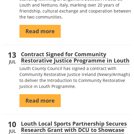
Louth and Nettuno, Italy, marking over 20 years of
friendship, cultural exchange and cooperation between
the two communities.
Read more
13
Contract Signed for Community
Restorative Justice Programme in Louth
JUL
Louth County Council has signed a contract with
Community Restorative Justice Ireland (Newry/Armagh)
to deliver the Introduction to Community Restorative
Justice in Louth Programme.
Read more
10
Louth Local Sports Partnership Secures
Research Grant with DCU to Showcase
JUL