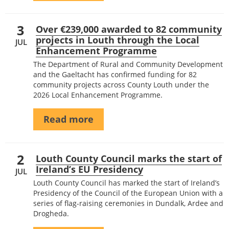
3
Over €239,000 awarded to 82 community
projects in Louth through the Local
JUL
Enhancement Programme
The Department of Rural and Community Development
and the Gaeltacht has confirmed funding for 82
community projects across County Louth under the
2026 Local Enhancement Programme.
Read more
2
Louth County Council marks the start of
Ireland’s EU Presidency
JUL
Louth County Council has marked the start of Ireland’s
Presidency of the Council of the European Union with a
series of flag-raising ceremonies in Dundalk, Ardee and
Drogheda.